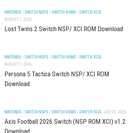
NINTENDO
/
SWITCH NSPS
/
SWITCH ROMS
/
SWITCH XCIS
AUGUST 1, 2026
Lost Twins 2 Switch NSP/ XCI ROM Download
NINTENDO
/
SWITCH NSPS
/
SWITCH ROMS
/
SWITCH XCIS
AUGUST 1, 2026
Persona 5 Tactica Switch NSP/ XCI ROM
Download
NINTENDO
/
SWITCH NSPS
/
SWITCH ROMS
/
SWITCH XCIS
JULY 25, 2026
Axis Football 2026 Switch (NSP ROM XCI) v1.2
Download