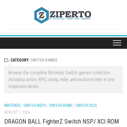
Skip
to
content
CATEGORY:
SWITCH GAMES
Browse the complete Nintendo Switch games collection
including
action, RPG, racing, indie, and exclusive titles
in one
organized library.
NINTENDO
/
SWITCH NSPS
/
SWITCH ROMS
/
SWITCH XCIS
AUGUST 1, 2026
DRAGON BALL FighterZ Switch NSP/ XCI ROM