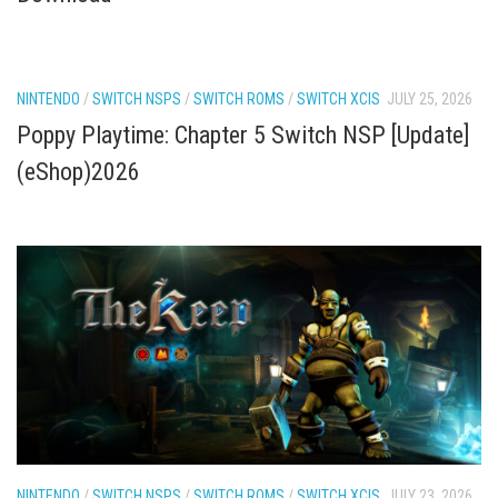
NINTENDO
/
SWITCH NSPS
/
SWITCH ROMS
/
SWITCH XCIS
JULY 25, 2026
Poppy Playtime: Chapter 5 Switch NSP [Update]
(eShop)2026
NINTENDO
/
SWITCH NSPS
/
SWITCH ROMS
/
SWITCH XCIS
JULY 23, 2026