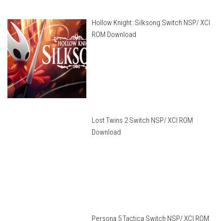
Hollow Knight: Silksong Switch NSP/ XCI
ROM Download
Lost Twins 2 Switch NSP/ XCI ROM
Download
Persona 5 Tactica Switch NSP/ XCI ROM