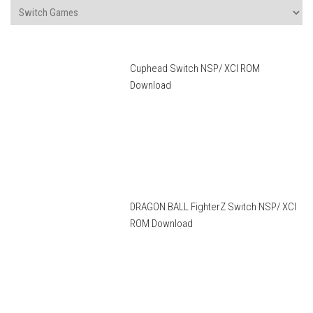
Cuphead Switch NSP/ XCI ROM
Download
DRAGON BALL FighterZ Switch NSP/ XCI
ROM Download