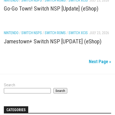
NINTENDO
/
SWITCH NSPS
/
SWITCH ROMS
/
SWITCH XCIS
JULY 23, 2026
Go-Go Town! Switch NSP [Update] (eShop)
NINTENDO
/
SWITCH NSPS
/
SWITCH ROMS
/
SWITCH XCIS
JULY 23, 2026
Jamestown+ Switch NSP [UPDATE] (eShop)
Next Page »
Search
Search
CATEGORIES