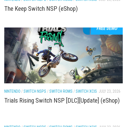
The Keep Switch NSP (eShop)
NINTENDO
/
SWITCH NSPS
/
SWITCH ROMS
/
SWITCH XCIS
JULY 23, 2026
Trials Rising Switch NSP [DLC][Update] (eShop)