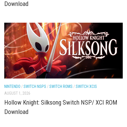
Download
NINTENDO
/
SWITCH NSPS
/
SWITCH ROMS
/
SWITCH XCIS
AUGUST 1, 2026
Hollow Knight: Silksong Switch NSP/ XCI ROM
Download