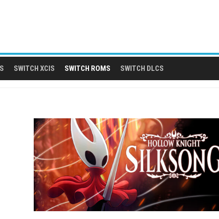
S
SWITCH XCIS
SWITCH ROMS
SWITCH DLCS