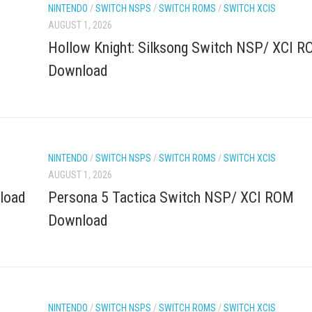
NINTENDO
/
SWITCH NSPS
/
SWITCH ROMS
/
SWITCH XCIS
AUGUST 1, 2026
Hollow Knight: Silksong Switch NSP/ XCI 
Download
NINTENDO
/
SWITCH NSPS
/
SWITCH ROMS
/
SWITCH XCIS
AUGUST 1, 2026
load
Persona 5 Tactica Switch NSP/ XCI ROM
Download
NINTENDO
/
SWITCH NSPS
/
SWITCH ROMS
/
SWITCH XCIS