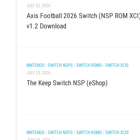
JULY 25, 2026
Axis Football 2026 Switch (NSP ROM XCI
v1.2 Download
NINTENDO
/
SWITCH NSPS
/
SWITCH ROMS
/
SWITCH XCIS
JULY 23, 2026
The Keep Switch NSP (eShop)
NINTENDO
/
SWITCH NSPS
/
SWITCH ROMS
/
SWITCH XCIS