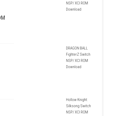
NSP/ XCI ROM
Download
ROM
DRAGON BALL
FighterZ Switch
NSP/ XCI ROM
Download
Hollow Knight:
Silksong Switch
NSP/ XCI ROM