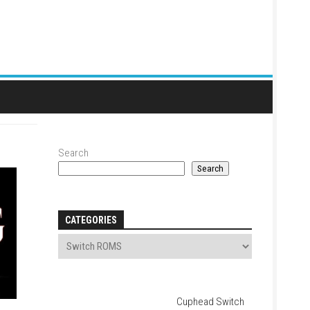
Search
Search
CATEGORIES
Cuphead Switch