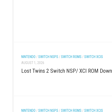
NINTENDO
/
SWITCH NSPS
/
SWITCH ROMS
/
SWITCH XCIS
AUGUST 1, 2026
Lost Twins 2 Switch NSP/ XCI ROM Down
NINTENDO
/
SWITCH NSPS
/
SWITCH ROMS
/
SWITCH XCIS