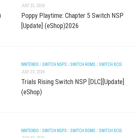
JULY 25, 2026
)
Poppy Playtime: Chapter 5 Switch NSP
[Update] (eShop)2026
NINTENDO
/
SWITCH NSPS
/
SWITCH ROMS
/
SWITCH XCIS
JULY 23, 2026
Trials Rising Switch NSP [DLC][Update]
(eShop)
NINTENDO
/
SWITCH NSPS
/
SWITCH ROMS
/
SWITCH XCIS