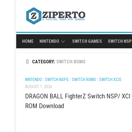
Skip
to
content
HOME
NINTENDO
SWITCH GAMES
SWITCH NSP
NINTENDO
CATEGORY:
SWITCH ROMS
SWITCH
NSP
NINTENDO
/
SWITCH NSPS
/
SWITCH ROMS
/
SWITCH XCIS
AUGUST 1, 2026
DRAGON BALL FighterZ Switch NSP/ XCI
ROM Download