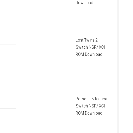
Download
Lost Twins 2
Switch NSP/ XCI
ROM Download
Persona 5 Tactica
Switch NSP/ XCI
ROM Download