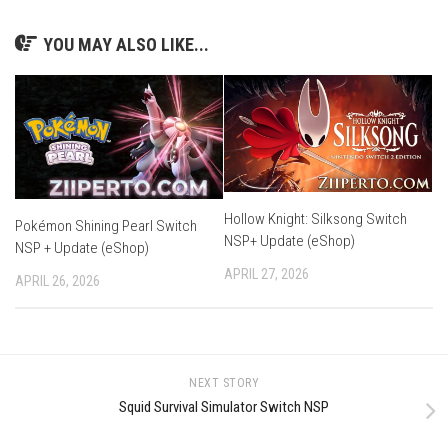
YOU MAY ALSO LIKE...
Hollow Knight: Silksong Switch
Pokémon Shining Pearl Switch
NSP+ Update (eShop)
NSP + Update (eShop)
APRIL 27, 2026
APRIL 26, 2026
NEXT STORY
Squid Survival Simulator Switch NSP