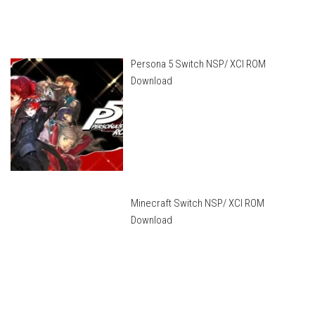
Persona 5 Switch NSP/ XCI ROM
Download
Minecraft Switch NSP/ XCI ROM
Download