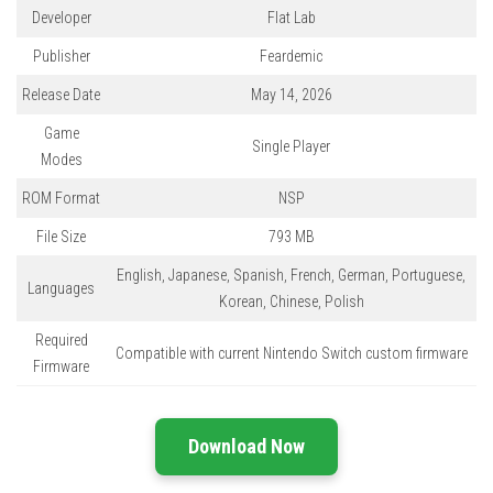
Developer
Flat Lab
Publisher
Feardemic
Release Date
May 14, 2026
Game
Single Player
Modes
ROM Format
NSP
File Size
793 MB
English, Japanese, Spanish, French, German, Portuguese,
Languages
Korean, Chinese, Polish
Required
Compatible with current Nintendo Switch custom firmware
Firmware
Download Now