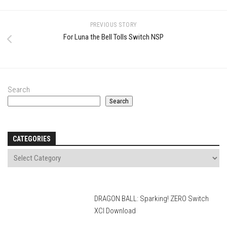
PREVIOUS STORY
For Luna the Bell Tolls Switch NSP
Search
Search
CATEGORIES
DRAGON BALL: Sparking! ZERO Switch
XCI Download