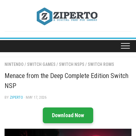
Skip
to
content
NINTENDO
/
SWITCH GAMES
/
SWITCH NSPS
/
SWITCH ROMS
Menace from the Deep Complete Edition Switch
NSP
BY
ZIPERTO
· MAY 17, 2026
Download Now