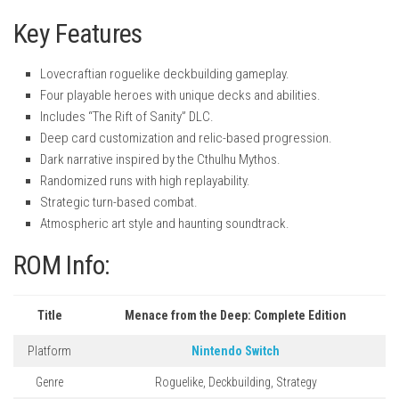
Key Features
Lovecraftian roguelike deckbuilding gameplay.
Four playable heroes with unique decks and abilities.
Includes “The Rift of Sanity” DLC.
Deep card customization and relic-based progression.
Dark narrative inspired by the Cthulhu Mythos.
Randomized runs with high replayability.
Strategic turn-based combat.
Atmospheric art style and haunting soundtrack.
ROM Info:
Title
Menace from the Deep: Complete Edition
Platform
Nintendo Switch
Genre
Roguelike, Deckbuilding, Strategy