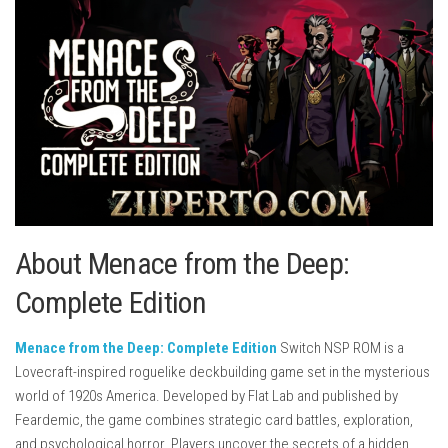
About Menace from the Deep:
Complete Edition
Menace from the Deep: Complete Edition
Switch NSP ROM is a
Lovecraft-inspired roguelike deckbuilding game set in the mysterious
world of 1920s America. Developed by
Flat Lab
and published by
Feardemic
, the game combines strategic card battles, exploration,
and psychological horror. Players uncover the secrets of a hidden