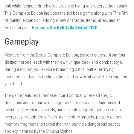
cult while facing eldritch creatures and trying to preserve their sanity.
This Complete Edition includes the full base game along with “The Rift
of Sanity” expansion, adding a new character, items, allies, and an
extra story act.
For Luna the Bell Tolls Switch NSP
Gameplay
Menace from the Deep: Complete Edition, players choose from four
distinct heroes, each with their own unique deck and combat style.
During each run, you explore branching paths, battle terrifying
monsters, and collect relics, allies, and powerful cards to strengthen
your build.
The game features turn-based card combat where strategic
decisions and resource management are essential. Randomized
events, different map seeds, and multiple upgrade options ensure
every playthrough feels fresh. As the story unfolds, players gather
memory fragments to reveal the truth behind a dangerous secret
society inspired by the Cthulhu Mythos.