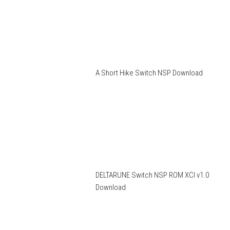
A Short Hike Switch NSP Download
DELTARUNE Switch NSP ROM XCI v1.0
Download