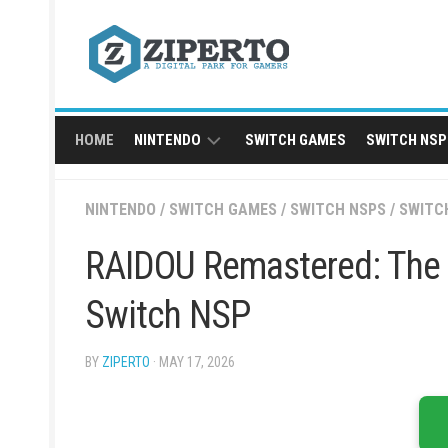
Skip
to
content
HOME
NINTENDO
SWITCH GAMES
SWITCH NSP
NINTENDO
NINTENDO
/
SWITCH GAMES
/
SWITCH NSPS
/
SWITC
SWITCH
NSP
RAIDOU Remastered: The 
Switch NSP
BY
ZIPERTO
· MAY 17, 2026