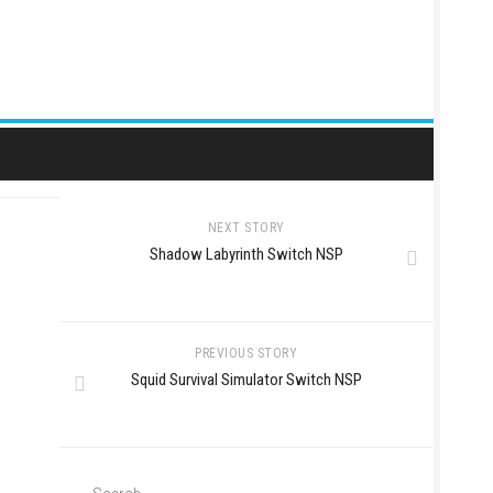
NEXT STORY
Shadow Labyrinth Switch NSP
PREVIOUS STORY
Squid Survival Simulator Switch NSP