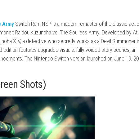
s Army
Switch Rom NSP is a modern remaster of the classic acti
ummoner: Raidou Kuzunoha vs. The Soulless Army. Developed by
Atl
unoha XIV, a detective who secretly works as a Devil Summoner i
 edition features upgraded visuals, fully voiced story scenes, an
hancements. The Nintendo Switch version launched on June 19, 2
creen Shots)