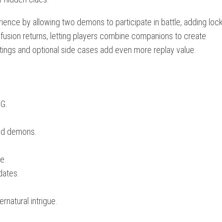
rience by allowing two demons to participate in battle, adding loc
fusion returns, letting players combine companions to create
 settings and optional side cases add even more replay value.
PG.
ed demons.
e.
dates.
rnatural intrigue.