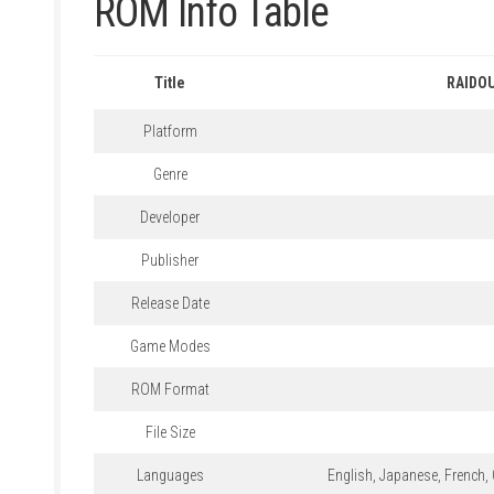
ROM Info Table
Title
RAIDOU
Platform
Genre
Developer
Publisher
Release Date
Game Modes
ROM Format
File Size
Languages
English, Japanese, French, 