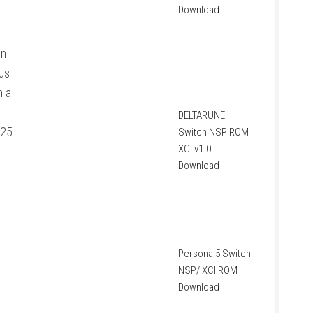
Download
on
us
n a
DELTARUNE
025.
Switch NSP ROM
XCI v1.0
Download
Persona 5 Switch
NSP/ XCI ROM
Download