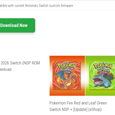
ible with current Nintendo Switch custom firmware
Download Now
l 2026 Switch (NSP ROM
ownload
Pokemon Fire Red and Leaf Green
Switch NSP + [Update] (eShop)