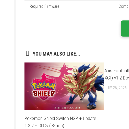
Required Firmware
Compat
YOU MAY ALSO LIKE...
Axis Footbal
XCI) v1.2 D
JULY 25, 2026
Pokémon Shield Switch NSP + Update
1.3.2 + DLCs (eShop)