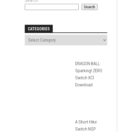
Search
Search
CATEGORIES
DRAGON BALL:
Sparking! ZERO
Switch XCI
Download
A Short Hike
Switch NSP