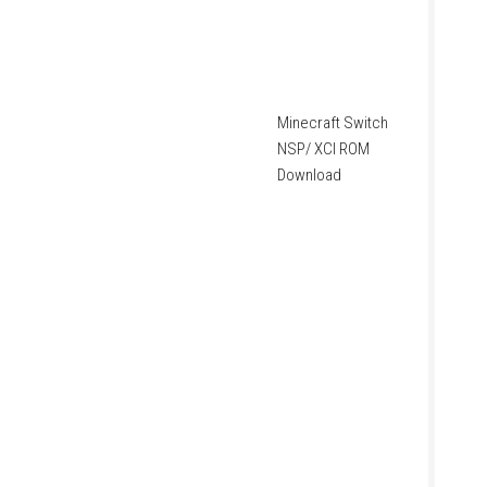
Minecraft Switch
NSP/ XCI ROM
Download