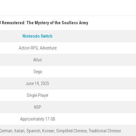
 Remastered: The Mystery of the Soulless Army
Nintendo Switch
Action RPG, Adventure
Atlus
Sega
June 19, 2025
Single Player
NSP
Approximately 17 GB
German, Italian, Spanish, Korean, Simplified Chinese, Traditional Chinese