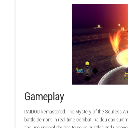
Gameplay
RAIDOU Remastered: The Mystery of the Soulless Army
battle demons in real-time combat. Raidou can summ
and use special abilities to solve puzzles and uncove