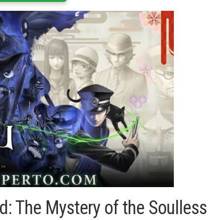
 The Mystery of the Soulless