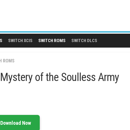
S
SWITCH XCIS
SWITCH ROMS
SWITCH DLCS
H ROMS
Mystery of the Soulless Army
Download Now