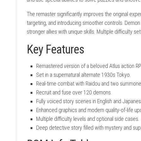
The remaster significantly improves the original expe
targeting, and introducing smoother controls. Demon 
stronger allies with unique skills. Multiple difficulty
Key Features
Remastered version of a beloved Atlus action R
Set in a supernatural alternate 1930s Tokyo.
Real-time combat with Raidou and two summon
Recruit and fuse over 120 demons.
Fully voiced story scenes in English and Japanes
Enhanced graphics and modern quality-of-life up
Multiple difficulty levels and optional side cases.
Deep detective story filled with mystery and supe