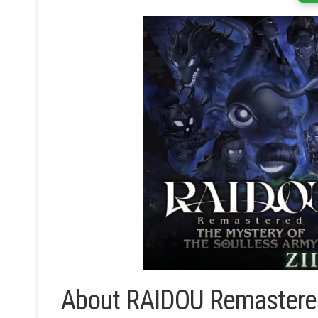
About RAIDOU Remastered: