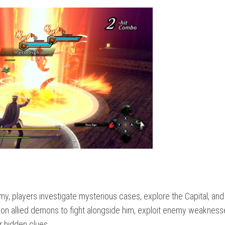
, players investigate mysterious cases, explore the Capital, and
on allied demons to fight alongside him, exploit enemy weakness
r hidden clues.