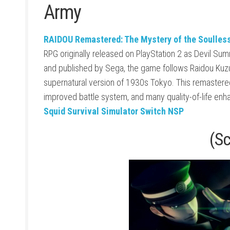
Army
RAIDOU Remastered: The Mystery of the Soulles
RPG originally released on PlayStation 2 as Devil S
and published by
Sega
, the game follows Raidou Kuz
supernatural version of 1930s Tokyo. This remastered
improved battle system, and many quality-of-life en
Squid Survival Simulator Switch NSP
(S