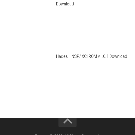
Download
Hades II NSP/ XCI ROM v1.0.1 Download