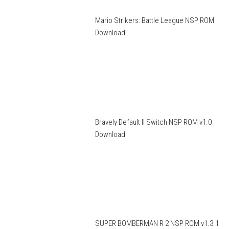
Mario Strikers: Battle League NSP ROM
Download
Bravely Default II Switch NSP ROM v1.0
Download
SUPER BOMBERMAN R 2 NSP ROM v1.3.1