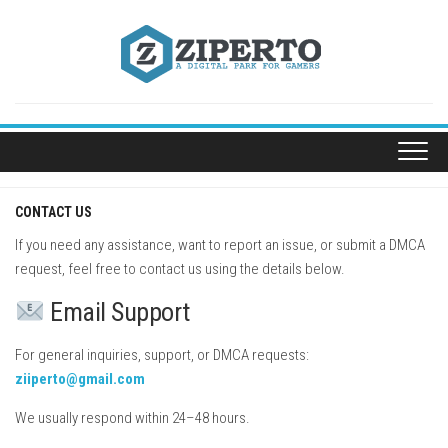
Skip
to
content
CONTACT US
If you need any assistance, want to report an issue, or submit a DMCA
request, feel free to contact us using the details below.
Email Support
For general inquiries, support, or DMCA requests:
ziiperto@gmail.com
We usually respond within 24–48 hours.