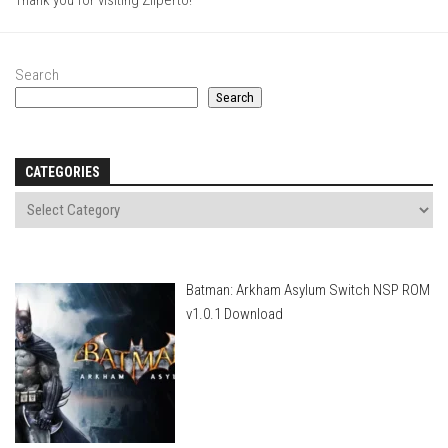
Thank you for visiting Ziiperto!
Search
Search
CATEGORIES
Batman: Arkham Asylum Switch NSP ROM
v1.0.1 Download