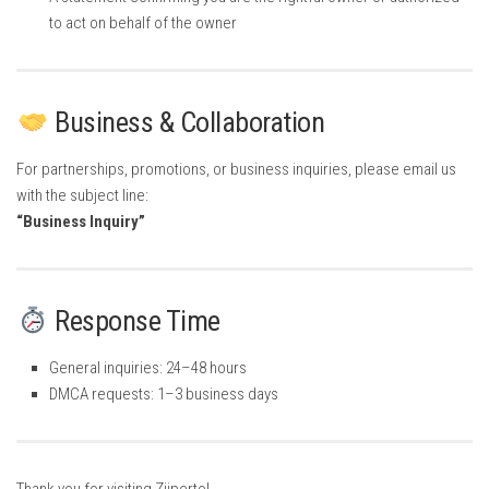
to act on behalf of the owner
Business & Collaboration
For partnerships, promotions, or business inquiries, please email us
with the subject line:
“Business Inquiry”
Response Time
General inquiries: 24–48 hours
DMCA requests: 1–3 business days