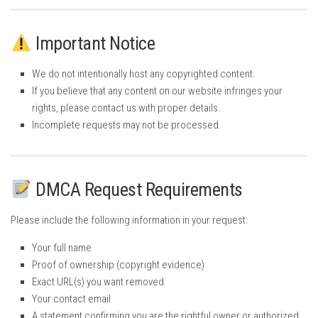
Important Notice
We do not intentionally host any copyrighted content.
If you believe that any content on our website infringes your
rights, please contact us with proper details.
Incomplete requests may not be processed.
DMCA Request Requirements
Please include the following information in your request:
Your full name
Proof of ownership (copyright evidence)
Exact URL(s) you want removed
Your contact email
A statement confirming you are the rightful owner or authorized