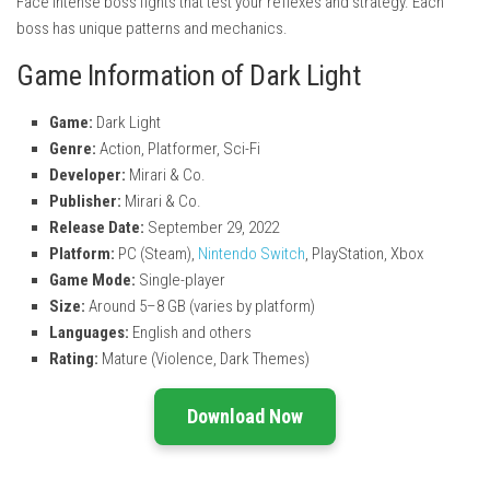
Face intense boss fights that test your reflexes and strategy. Each
boss has unique patterns and mechanics.
Game Information of Dark Light
Game:
Dark Light
Genre:
Action, Platformer, Sci-Fi
Developer:
Mirari & Co.
Publisher:
Mirari & Co.
Release Date:
September 29, 2022
Platform:
PC (Steam),
Nintendo Switch
, PlayStation, Xbox
Game Mode:
Single-player
Size:
Around 5–8 GB (varies by platform)
Languages:
English and others
Rating:
Mature (Violence, Dark Themes)
Download Now