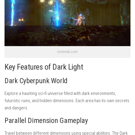
nintendo.com
Key Features of Dark Light
Dark Cyberpunk World
Explore a haunting sci-fi universe filled with dark environments,
futuristic ruins, and hidden dimensions. Each area has its own secrets
and dangers.
Parallel Dimension Gameplay
Travel between different dimensions using special abilities. The Dark