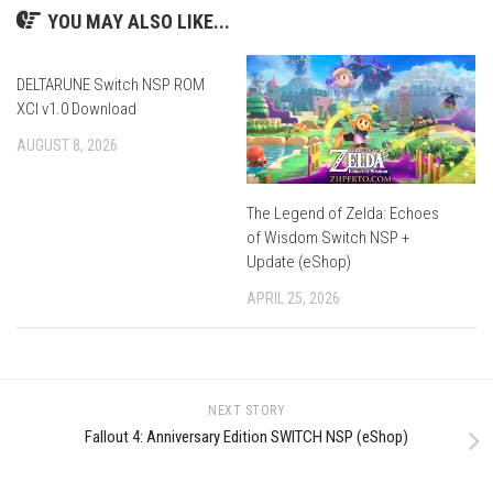
YOU MAY ALSO LIKE...
DELTARUNE Switch NSP ROM
XCI v1.0 Download
AUGUST 8, 2026
The Legend of Zelda: Echoes
of Wisdom Switch NSP +
Update (eShop)
APRIL 25, 2026
NEXT STORY
Fallout 4: Anniversary Edition SWITCH NSP (eShop)