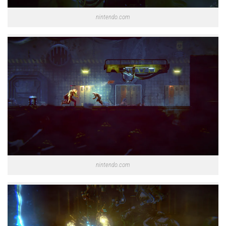
nintendo.com
nintendo.com