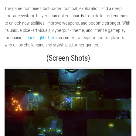
The game combines fast-paced combat, exploration, and a deep
upgrade system. Players can collect shards from defeated enemies
to unlock new abilities, improve weapons, and become stronger. With
its unique pixel-art visuals, cyberpunk theme, and intense gameplay
mechanics,
Dark Light offer
s an immersive experience for players
who enjoy challenging and stylish platformer games.
(Screen Shots)