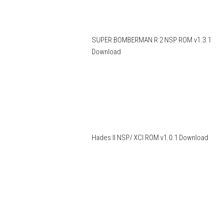
SUPER BOMBERMAN R 2 NSP ROM v1.3.1
Download
Hades II NSP/ XCI ROM v1.0.1 Download