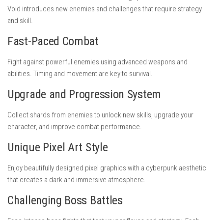
Void introduces new enemies and challenges that require strategy
and skill.
Fast-Paced Combat
Fight against powerful enemies using advanced weapons and
abilities. Timing and movement are key to survival.
Upgrade and Progression System
Collect shards from enemies to unlock new skills, upgrade your
character, and improve combat performance.
Unique Pixel Art Style
Enjoy beautifully designed pixel graphics with a cyberpunk aesthetic
that creates a dark and immersive atmosphere.
Challenging Boss Battles