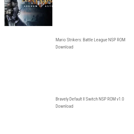
Mario Strikers: Battle League NSP ROM
Download
Bravely Default II Switch NSP ROM v1.0
Download