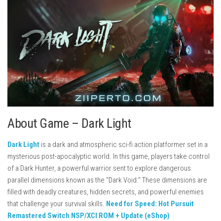
About Game – Dark Light
Dark Light
is a dark and atmospheric sci-fi action platformer set in a
mysterious post-apocalyptic world. In this game, players take control
of a Dark Hunter, a powerful warrior sent to explore dangerous
parallel dimensions known as the “Dark Void.” These dimensions are
filled with deadly creatures, hidden secrets, and powerful enemies
that challenge your survival skills.
Need for Speed: Hot Pursuit
Remastered Switch NSP/XCI ROM + Update (eShop)