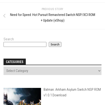
PREVIOUS STORY
Need for Speed: Hot Pursuit Remastered Switch NSP/XCI ROM
+ Update (eShop)
Search
Search
CATEGORIES
Batman: Arkham Asylum Switch NSP ROM
v1.0.1 Download