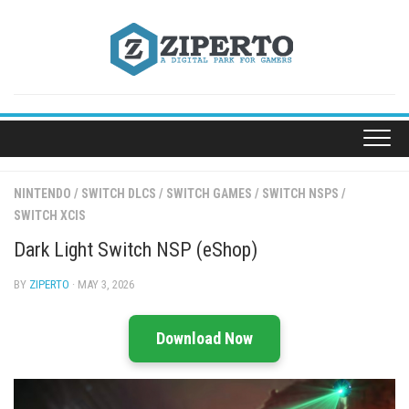
Skip
to
content
NINTENDO
/
SWITCH DLCS
/
SWITCH GAMES
/
SWITCH NSPS
/
SWITCH XCIS
Dark Light Switch NSP (eShop)
BY
ZIPERTO
· MAY 3, 2026
Download Now