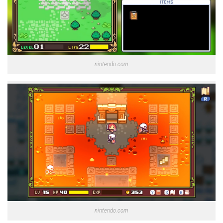
nintendo.com
nintendo.com