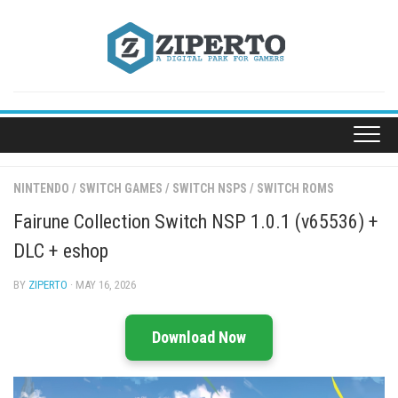
Skip
to
content
NINTENDO
/
SWITCH GAMES
/
SWITCH NSPS
/
SWITCH ROMS
Fairune Collection Switch NSP 1.0.1 (v65536) +
DLC + eshop
BY
ZIPERTO
· MAY 16, 2026
Download Now