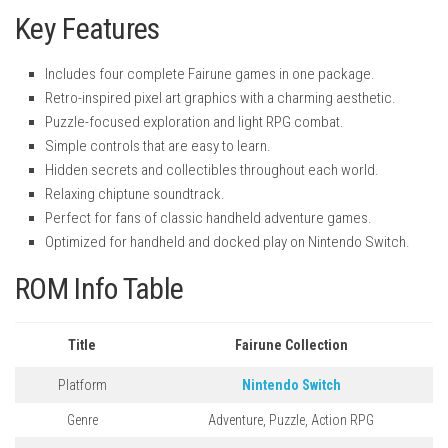
Key Features
Includes four complete Fairune games in one package.
Retro-inspired pixel art graphics with a charming aesthetic.
Puzzle-focused exploration and light RPG combat.
Simple controls that are easy to learn.
Hidden secrets and collectibles throughout each world.
Relaxing chiptune soundtrack.
Perfect for fans of classic handheld adventure games.
Optimized for handheld and docked play on Nintendo Switch.
ROM Info Table
Title
Fairune Collection
Platform
Nintendo Switch
Genre
Adventure, Puzzle, Action RPG