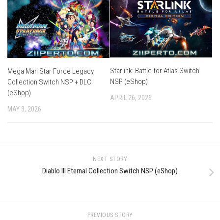
Starlink: Battle for Atlas Switch
Mega Man Star Force Legacy
NSP (eShop)
Collection Switch NSP + DLC
(eShop)
APRIL 26, 2026
MAY 3, 2026
NEXT STORY
Diablo III Eternal Collection Switch NSP (eShop)
PREVIOUS STORY