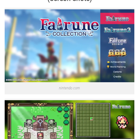
nintendo.com