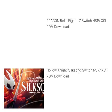
DRAGON BALL FighterZ Switch NSP/ XCI
ROM Download
Hollow Knight: Silksong Switch NSP/ XCI
ROM Download