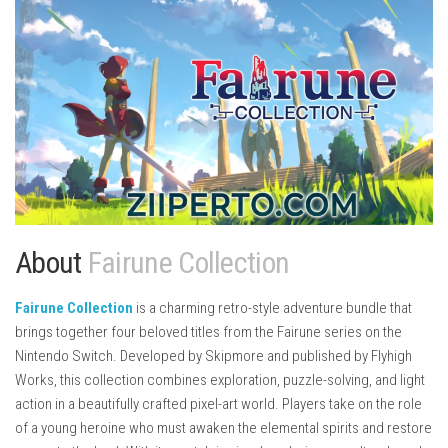
About
Fairune Collection
Fairune Collection
is a charming retro-style adventure bundle that
brings together four beloved titles from the Fairune series on the
Nintendo Switch. Developed by
Skipmore
and published by
Flyhigh
Works
, this collection combines exploration, puzzle-solving, and light
action in a beautifully crafted pixel-art world. Players take on the role
of a young heroine who must awaken the elemental spirits and restore