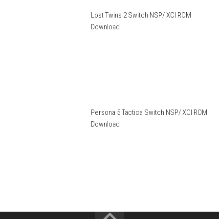
Lost Twins 2 Switch NSP/ XCI ROM
Download
Persona 5 Tactica Switch NSP/ XCI ROM
Download