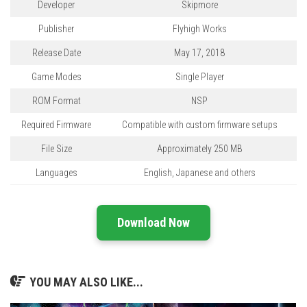
Developer
Skipmore
Publisher
Flyhigh Works
Release Date
May 17, 2018
Game Modes
Single Player
ROM Format
NSP
Required Firmware
Compatible with custom firmware setups
File Size
Approximately 250 MB
Languages
English, Japanese and others
Download Now
YOU MAY ALSO LIKE...