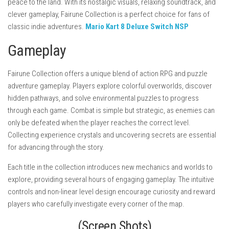
peace to the land. With its nostalgic visuals, relaxing soundtrack, and
clever gameplay, Fairune Collection is a perfect choice for fans of
classic indie adventures.
Mario Kart 8 Deluxe Switch NSP
Gameplay
Fairune Collection offers a unique blend of action RPG and puzzle
adventure gameplay. Players explore colorful overworlds, discover
hidden pathways, and solve environmental puzzles to progress
through each game. Combat is simple but strategic, as enemies can
only be defeated when the player reaches the correct level.
Collecting experience crystals and uncovering secrets are essential
for advancing through the story.
Each title in the collection introduces new mechanics and worlds to
explore, providing several hours of engaging gameplay. The intuitive
controls and non-linear level design encourage curiosity and reward
players who carefully investigate every corner of the map.
(Screen Shots)