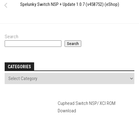
Spelunky Switch NSP + Update 1.0.7 (v458752) (eShop)
Search
Search
CATEGORIES
Cuphead Switch NSP/ XCI ROM
Download