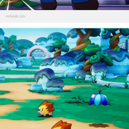
nintendo.com