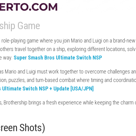
rship Game
 role-playing game where you join Mario and Luigi on a brand-new
others travel together on a ship, exploring different locations, solv
he way.
Super Smash Bros Ultimate Switch NSP
as Mario and Luigi must work together to overcome challenges a
ion, puzzles, and turn-based combat where timing and coordinati
 Ultimate Switch NSP + Update [USA/JPN]
s, Brothership brings a fresh experience while keeping the charm 
creen Shots)