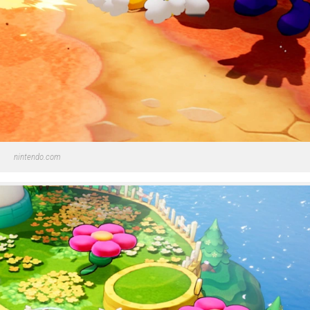
nintendo.com