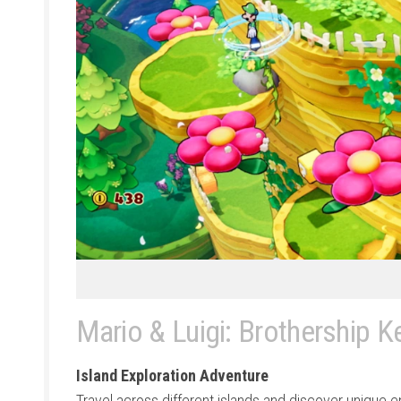
Mario & Luigi: Brothership K
Island Exploration Adventure
Travel across different islands and discover unique 