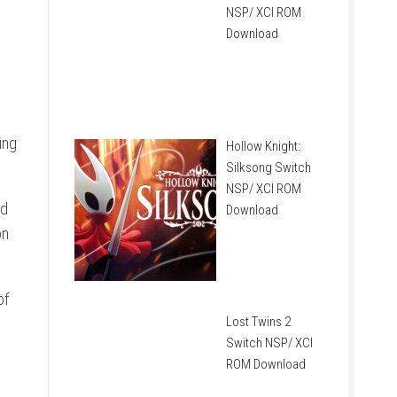
NSP/ XCI ROM
Download
ing
Hollow Knight:
Silksong Switch
NSP/ XCI ROM
nd
Download
on
of
Lost Twins 2
Switch NSP/ XCI
ROM Download