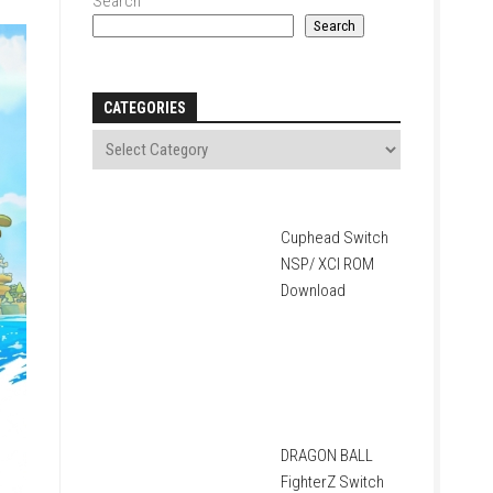
Search
Search
CATEGORIES
Cuphead Switch
NSP/ XCI ROM
Download
DRAGON BALL
FighterZ Switch