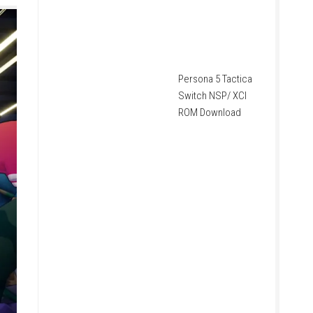
Persona 5 Tactica
Switch NSP/ XCI
ROM Download