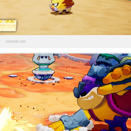
nintendo.com