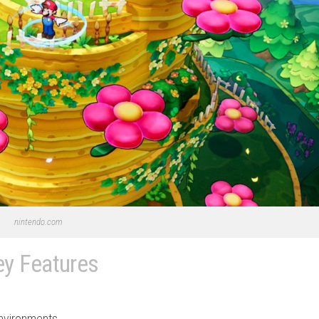
nintendo.com
ey Features
environments.