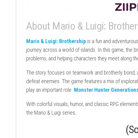
About Mario & Luigi: Brothe
Mario & Luigi: Brothership
is a fun and adventurous
journey across a world of islands. In this game, the br
problems, and helping characters they meet along t
The story focuses on teamwork and brotherly bond, 
defeat enemies. The game features a mix of explorat
play an important role.
Monster Hunter Generations
With colorful visuals, humor, and classic RPG element
the Mario & Luigi series.
(S