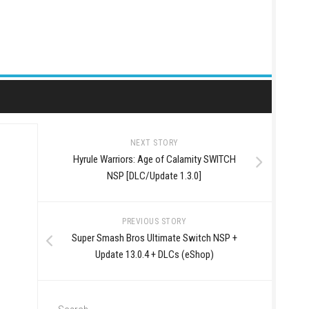
NEXT STORY
Hyrule Warriors: Age of Calamity SWITCH
NSP [DLC/Update 1.3.0]
PREVIOUS STORY
Super Smash Bros Ultimate Switch NSP +
Update 13.0.4 + DLCs (eShop)