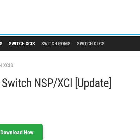
S
SWITCH XCIS
SWITCH ROMS
SWITCH DLCS
H XCIS
p Switch NSP/XCI [Update]
Download Now