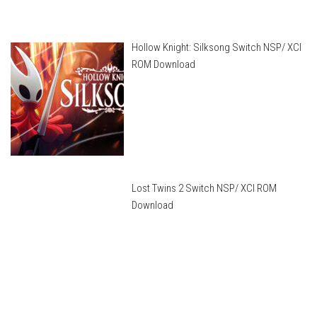
Hollow Knight: Silksong Switch NSP/ XCI
ROM Download
Lost Twins 2 Switch NSP/ XCI ROM
Download