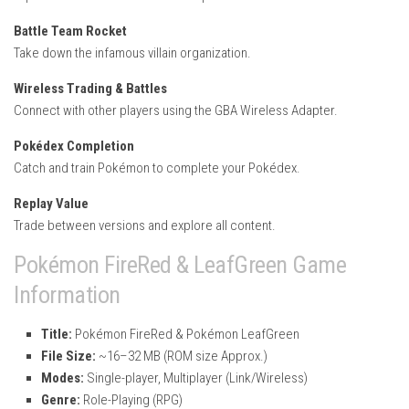
Battle Team Rocket
Take down the infamous villain organization.
Wireless Trading & Battles
Connect with other players using the GBA Wireless Adapter.
Pokédex Completion
Catch and train Pokémon to complete your Pokédex.
Replay Value
Trade between versions and explore all content.
Pokémon FireRed & LeafGreen Game
Information
Title:
Pokémon FireRed & Pokémon LeafGreen
File Size:
~16–32 MB (ROM size Approx.)
Modes:
Single-player, Multiplayer (Link/Wireless)
Genre:
Role-Playing (RPG)