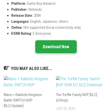
Platform:
Game Boy Advance
Publisher:
Nintendo
Release Date:
2004
Languages:
English, Japanese, others
Online:
Not supported (local connectivity only)
ESRB Rating:
E (Everyone)
Download Now
YOU MAY ALSO LIKE...
Mario + Rabbids Kingdom
The Treflik Family NSP [DLC]
Battle SWITCH NSP
(eShop)
[DLC/Update]
JULY 20, 2026