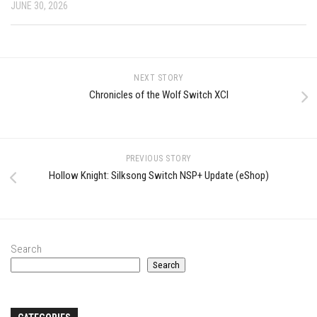
JUNE 30, 2026
NEXT STORY
Chronicles of the Wolf Switch XCI
PREVIOUS STORY
Hollow Knight: Silksong Switch NSP+ Update (eShop)
Search
Search