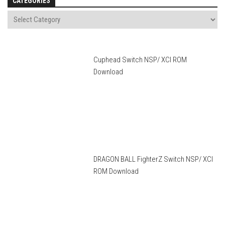
CATEGORIES
Cuphead Switch NSP/ XCI ROM
Download
DRAGON BALL FighterZ Switch NSP/ XCI
ROM Download