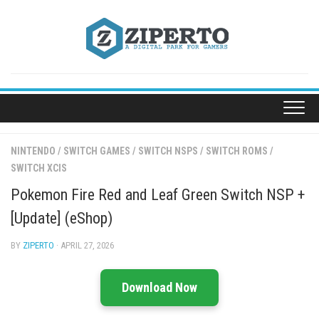
Skip
to
content
NINTENDO
/
SWITCH GAMES
/
SWITCH NSPS
/
SWITCH ROMS
/
SWITCH XCIS
Pokemon Fire Red and Leaf Green Switch NSP +
[Update] (eShop)
BY
ZIPERTO
· APRIL 27, 2026
Download Now