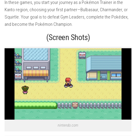
In these games, you start your journey as a Pokémon Trainer in the
Kanto region, choosing your first partner—Bulbasaur, Charmander, or
Squirtle. Your goal is to defeat Gym Leaders, complete the Pokédex,
and become the Pokémon Champion.
(Screen Shots)
nintendo.com