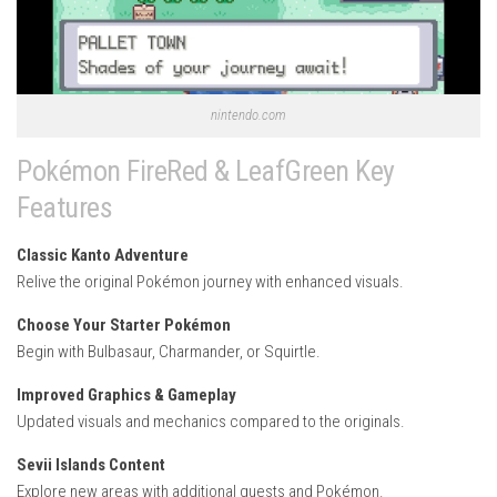
nintendo.com
Pokémon FireRed & LeafGreen Key
Features
Classic Kanto Adventure
Relive the original Pokémon journey with enhanced visuals.
Choose Your Starter Pokémon
Begin with Bulbasaur, Charmander, or Squirtle.
Improved Graphics & Gameplay
Updated visuals and mechanics compared to the originals.
Sevii Islands Content
Explore new areas with additional quests and Pokémon.