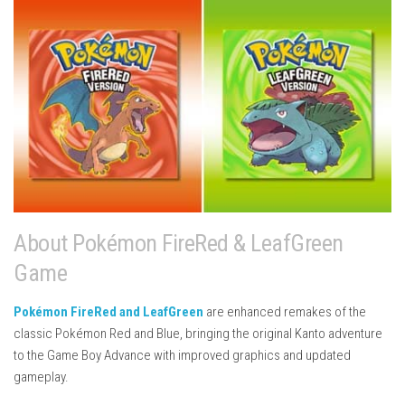
About Pokémon FireRed & LeafGreen
Game
Pokémon FireRed and LeafGreen
are enhanced remakes of the
classic
Pokémon Red and Blue
, bringing the original Kanto adventure
to the Game Boy Advance with improved graphics and updated
gameplay.