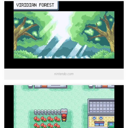
nintendo.com