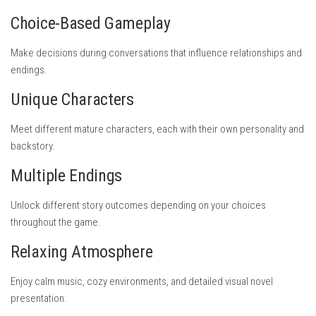
Choice-Based Gameplay
Make decisions during conversations that influence relationships and
endings.
Unique Characters
Meet different mature characters, each with their own personality and
backstory.
Multiple Endings
Unlock different story outcomes depending on your choices
throughout the game.
Relaxing Atmosphere
Enjoy calm music, cozy environments, and detailed visual novel
presentation.