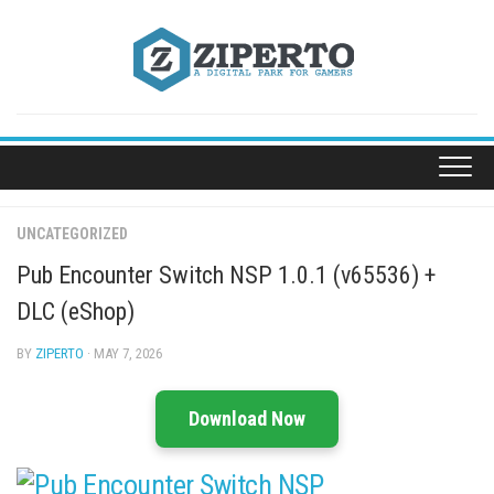
Skip
to
content
UNCATEGORIZED
Pub Encounter Switch NSP 1.0.1 (v65536) +
DLC (eShop)
BY
ZIPERTO
· MAY 7, 2026
Download Now