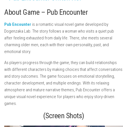
About Game – Pub Encounter
Pub Encounter
is a romantic visual novel game developed by
Dogenzaka Lab
. The story follows a woman who visits a quiet pub
after feeling exhausted from daily life. There, she meets several
charming older men, each with their own personality, past, and
emotional story.
As players progress through the game, they can build relationships
with different characters by making choices that affect conversations
and story outcomes. The game focuses on emotional storytelling,
character development, and multiple endings. With its relaxing
atmosphere and mature narrative themes, Pub Encounter offers a
unique visual novel experience for players who enjoy story-driven
games.
(Screen Shots)