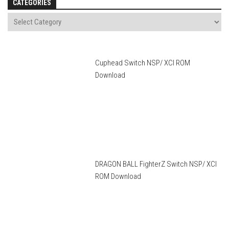
CATEGORIES
Cuphead Switch NSP/ XCI ROM
Download
DRAGON BALL FighterZ Switch NSP/ XCI
ROM Download