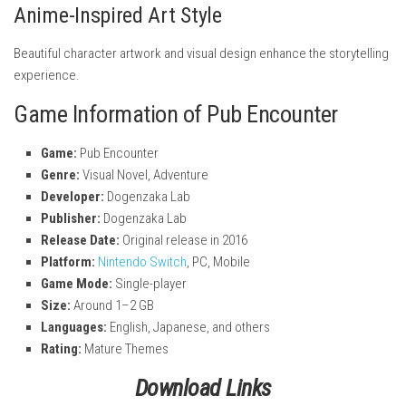
Anime-Inspired Art Style
Beautiful character artwork and visual design enhance the storytelling
experience.
Game Information of Pub Encounter
Game:
Pub Encounter
Genre:
Visual Novel, Adventure
Developer:
Dogenzaka Lab
Publisher:
Dogenzaka Lab
Release Date:
Original release in 2016
Platform:
Nintendo Switch
, PC, Mobile
Game Mode:
Single-player
Size:
Around 1–2 GB
Languages:
English, Japanese, and others
Rating:
Mature Themes
Download Links