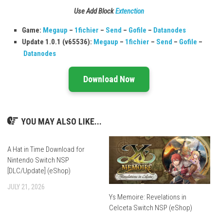
Use Add Block
Extenction
Game:
Megaup
–
1fichier
–
Send
–
Gofile
–
Datanodes
Update 1.0.1 (v65536):
Megaup
–
1fichier
–
Send
–
Gofile
–
Datanodes
Download Now
YOU MAY ALSO LIKE...
A Hat in Time Download for
Nintendo Switch NSP
[DLC/Update] (eShop)
JULY 21, 2026
Ys Memoire: Revelations in
Celceta Switch NSP (eShop)