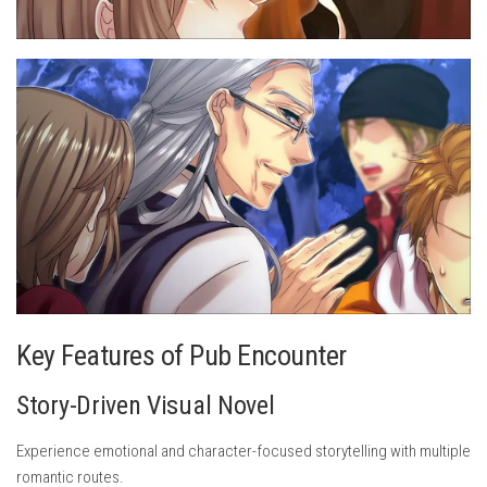
Key Features of Pub Encounter
Story-Driven Visual Novel
Experience emotional and character-focused storytelling with multiple
romantic routes.