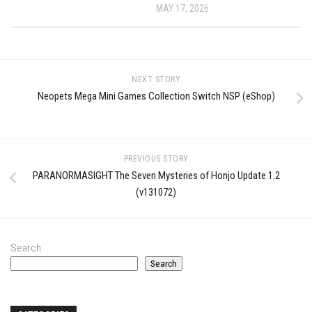
MAY 17, 2026
NEXT STORY
Neopets Mega Mini Games Collection Switch NSP (eShop)
PREVIOUS STORY
PARANORMASIGHT The Seven Mysteries of Honjo Update 1.2
(v131072)
Search
Search