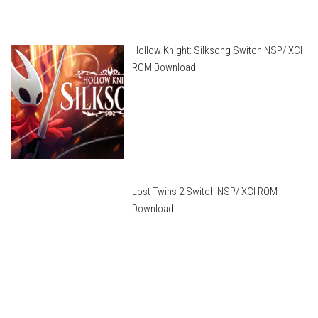
Hollow Knight: Silksong Switch NSP/ XCI
ROM Download
Lost Twins 2 Switch NSP/ XCI ROM
Download