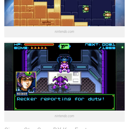
nintendo.com
nintendo.com