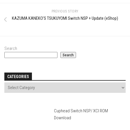
PREVIOUS STORY
KAZUMA KANEKO’S TSUKUYOMI Switch NSP + Update (eShop)
Search
Search
CATEGORIES
Cuphead Switch NSP/ XCI ROM
Download