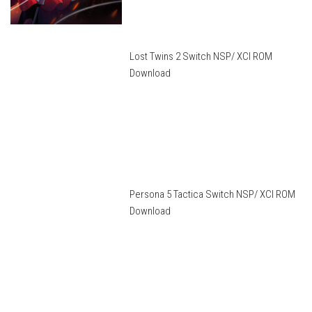
Lost Twins 2 Switch NSP/ XCI ROM
Download
Persona 5 Tactica Switch NSP/ XCI ROM
Download