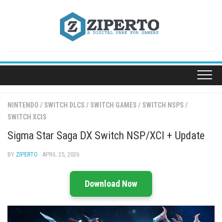
Skip
to
content
NINTENDO
/
SWITCH DLCS
/
SWITCH GAMES
/
SWITCH NSPS
/
SWITCH XCIS
Sigma Star Saga DX Switch NSP/XCI + Update
BY
ZIPERTO
· APRIL 25, 2026
Download Now