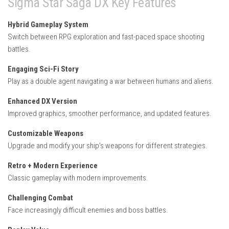
Sigma Star Saga DX Key Features
Hybrid Gameplay System
Switch between RPG exploration and fast-paced space shooting
battles.
Engaging Sci-Fi Story
Play as a double agent navigating a war between humans and aliens.
Enhanced DX Version
Improved graphics, smoother performance, and updated features.
Customizable Weapons
Upgrade and modify your ship’s weapons for different strategies.
Retro + Modern Experience
Classic gameplay with modern improvements.
Challenging Combat
Face increasingly difficult enemies and boss battles.