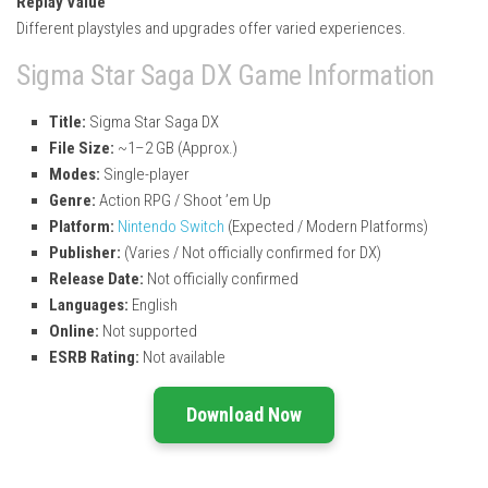
Replay Value
Different playstyles and upgrades offer varied experiences.
Sigma Star Saga DX Game Information
Title:
Sigma Star Saga DX
File Size:
~1–2 GB (Approx.)
Modes:
Single-player
Genre:
Action RPG / Shoot ’em Up
Platform:
Nintendo Switch
(Expected / Modern Platforms)
Publisher:
(Varies / Not officially confirmed for DX)
Release Date:
Not officially confirmed
Languages:
English
Online:
Not supported
ESRB Rating:
Not available
Download Now