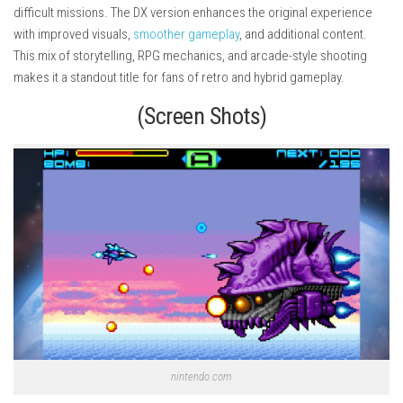
difficult missions. The DX version enhances the original experience
with improved visuals,
smoother gameplay
, and additional content.
This mix of storytelling, RPG mechanics, and arcade-style shooting
makes it a standout title for fans of retro and hybrid gameplay.
(Screen Shots)
nintendo.com