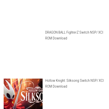
DRAGON BALL FighterZ Switch NSP/ XCI
ROM Download
Hollow Knight: Silksong Switch NSP/ XCI
ROM Download