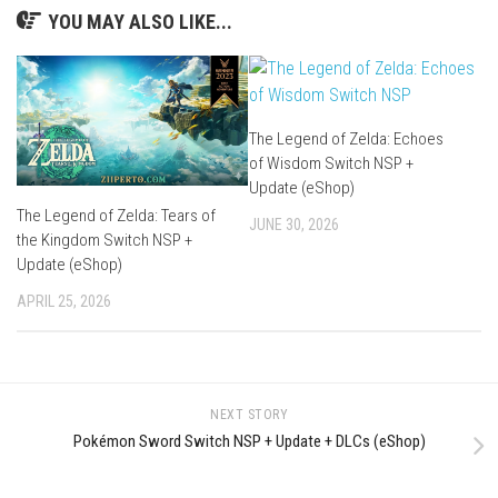
YOU MAY ALSO LIKE...
The Legend of Zelda: Echoes
of Wisdom Switch NSP +
Update (eShop)
The Legend of Zelda: Tears of
JUNE 30, 2026
the Kingdom Switch NSP +
Update (eShop)
APRIL 25, 2026
NEXT STORY
Pokémon Sword Switch NSP + Update + DLCs (eShop)