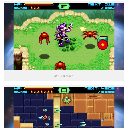
nintendo.com