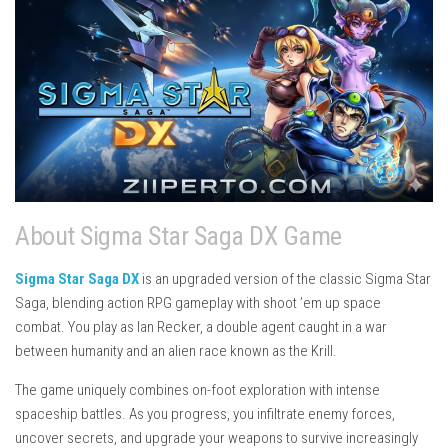
About Sigma Star Saga DX Game
Sigma Star Saga DX
is an upgraded version of the classic
Sigma Star
Saga
, blending action RPG gameplay with shoot ’em up space
combat. You play as Ian Recker, a double agent caught in a war
between humanity and an alien race known as the Krill.
The game uniquely combines on-foot exploration with intense
spaceship battles. As you progress, you infiltrate enemy forces,
uncover secrets, and upgrade your weapons to survive increasingly