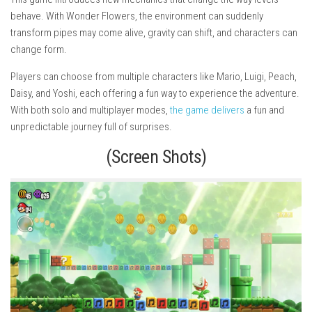
behave. With Wonder Flowers, the environment can suddenly
transform pipes may come alive, gravity can shift, and characters can
change form.
Players can choose from multiple characters like Mario, Luigi, Peach,
Daisy, and Yoshi, each offering a fun way to experience the adventure.
With both solo and multiplayer modes,
the game delivers
a fun and
unpredictable journey full of surprises.
(Screen Shots)