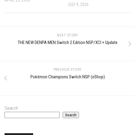
JULY 9, 2026
NEXT STORY
THE NEW DENPA MEN Switch 2 Edition NSP/XCI + Update
PREVIOUS STORY
Pokémon Champions Switch NSP (eShop)
Search
Search