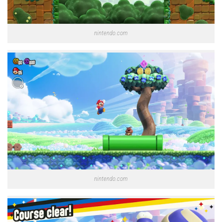
nintendo.com
nintendo.com