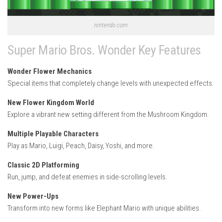
nintendo.com
Super Mario Bros. Wonder Key Features
Wonder Flower Mechanics
Special items that completely change levels with unexpected effects.
New Flower Kingdom World
Explore a vibrant new setting different from the Mushroom Kingdom.
Multiple Playable Characters
Play as Mario, Luigi, Peach, Daisy, Yoshi, and more.
Classic 2D Platforming
Run, jump, and defeat enemies in side-scrolling levels.
New Power-Ups
Transform into new forms like Elephant Mario with unique abilities.