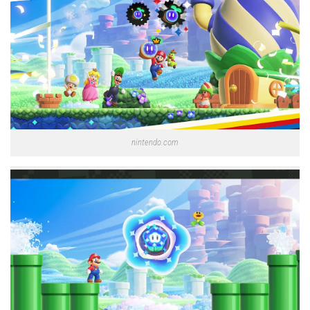
nintendo.com