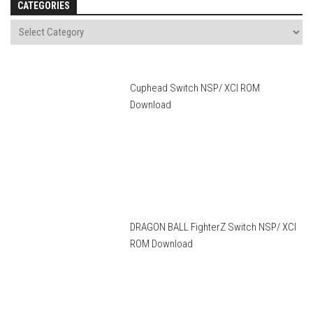
CATEGORIES
Cuphead Switch NSP/ XCI ROM
Download
DRAGON BALL FighterZ Switch NSP/ XCI
ROM Download