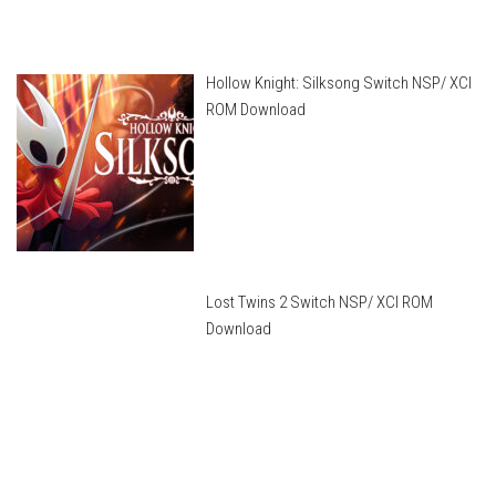
Hollow Knight: Silksong Switch NSP/ XCI
ROM Download
Lost Twins 2 Switch NSP/ XCI ROM
Download