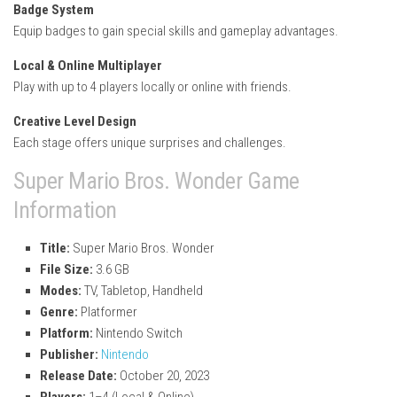
Badge System
Equip badges to gain special skills and gameplay advantages.
Local & Online Multiplayer
Play with up to 4 players locally or online with friends.
Creative Level Design
Each stage offers unique surprises and challenges.
Super Mario Bros. Wonder Game
Information
Title:
Super Mario Bros. Wonder
File Size:
3.6 GB
Modes:
TV, Tabletop, Handheld
Genre:
Platformer
Platform:
Nintendo Switch
Publisher:
Nintendo
Release Date:
October 20, 2023