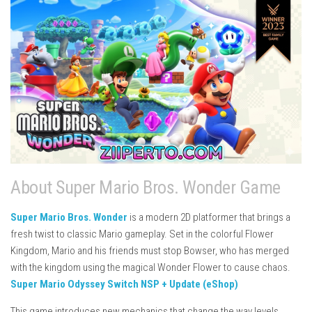
About Super Mario Bros. Wonder Game
Super Mario Bros. Wonder
is a modern 2D platformer that brings a
fresh twist to classic Mario gameplay. Set in the colorful Flower
Kingdom, Mario and his friends must stop Bowser, who has merged
with the kingdom using the magical Wonder Flower to cause chaos.
Super Mario Odyssey Switch NSP + Update (eShop)
This game introduces new mechanics that change the way levels