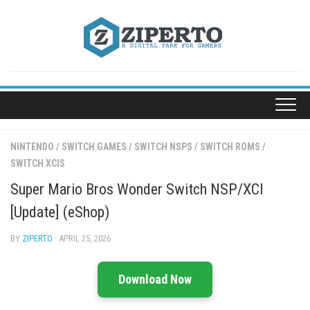
Skip
to
content
NINTENDO
/
SWITCH GAMES
/
SWITCH NSPS
/
SWITCH ROMS
/
SWITCH XCIS
Super Mario Bros Wonder Switch NSP/XCI
[Update] (eShop)
BY
ZIPERTO
· APRIL 25, 2026
Download Now