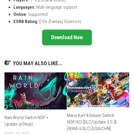
Players:
1–4 (Local & Online)
Languages:
Multi-language support
Online:
Supported
ESRB Rating:
E10+ (Fantasy Violence)
Download Now
YOU MAY ALSO LIKE...
Mario Kart 8 Deluxe Switch
Rain World Switch NSP +
NSP/XCI [DLC/Update 3.0.5]
Update (eShop)
(WAVE 6 DLC) [USA/CHN]
APRIL 25, 2026