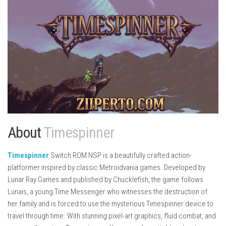
About
Timespinner
Timespinner
Switch ROM NSP is a beautifully crafted action-
platformer inspired by classic Metroidvania games. Developed by
Lunar Ray Games
and published by
Chucklefish
, the game follows
Lunais, a young Time Messenger who witnesses the destruction of
her family and is forced to use the mysterious Timespinner device to
travel through time. With stunning pixel-art graphics, fluid combat, and