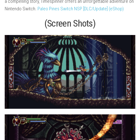
a compelling story, Timespinner offers an unforgettable adventure on
Nintendo Switch.
Paleo Pines Switch NSP [DLC/Update] (eShop)
(Screen Shots)