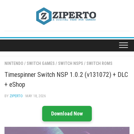
Skip
to
content
NINTENDO
/
SWITCH GAMES
/
SWITCH NSPS
/
SWITCH ROMS
Timespinner Switch NSP 1.0.2 (v131072) + DLC
+ eShop
BY
ZIPERTO
· MAY 18, 2026
Download Now