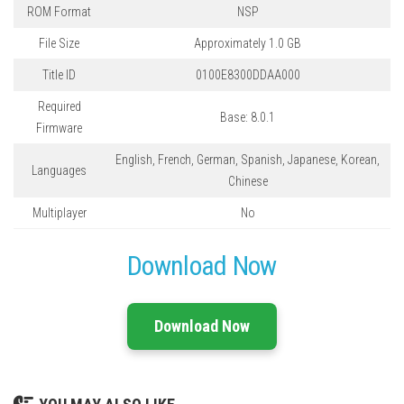
ROM Format
NSP
File Size
Approximately 1.0 GB
Title ID
0100E8300DDAA000
Required
Base: 8.0.1
Firmware
English, French, German, Spanish, Japanese, Korean,
Languages
Chinese
Multiplayer
No
Download Now
Download Now