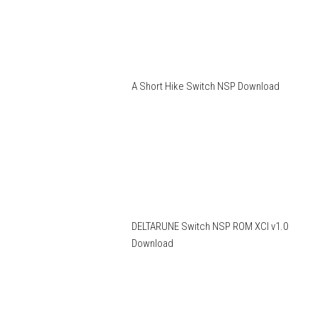
A Short Hike Switch NSP Download
DELTARUNE Switch NSP ROM XCI v1.0
Download