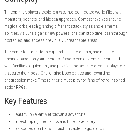
Timespinner, players explore a vast interconnected world filled with
monsters, secrets, and hidden upgrades. Combat revolves around
magical orbs, each granting different attack styles and elemental
abilities. As Lunais gains new powers, she can stop time, dash through
obstacles, and access previously unreachable areas.
The game features deep exploration, side quests, and multiple
endings based on your choices. Players can customize their build
with familiars, equipment, and passive upgrades to create a playstyle
that suits them best. Challenging boss battles and rewarding
progression make Timespinner a must-play for fans of retro-inspired
action RPGs.
Key Features
Beautiful pixel-art Metroidvania adventure.
Time-stopping mechanics and time travel story.
Fast-paced combat with customizable magical orbs.