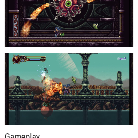
Gameplay