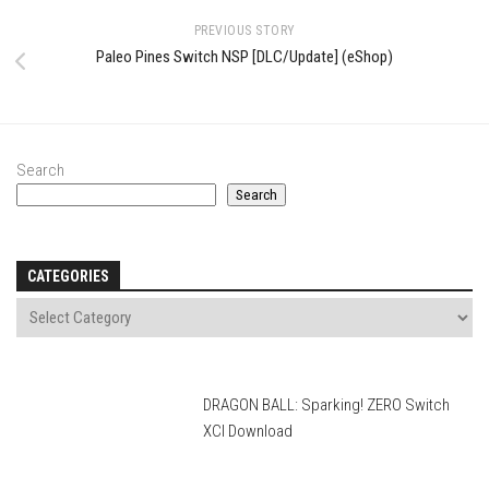
PREVIOUS STORY
Paleo Pines Switch NSP [DLC/Update] (eShop)
Search
Search
CATEGORIES
DRAGON BALL: Sparking! ZERO Switch
XCI Download