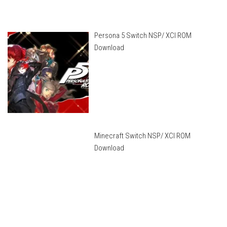
Persona 5 Switch NSP/ XCI ROM
Download
Minecraft Switch NSP/ XCI ROM
Download