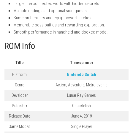
Large interconnected world with hidden secrets.
Multiple endings and optional side quests.
Summon familiars and equip powerful relics.
Memorable boss battles and rewarding exploration.
Smooth performance in handheld and docked mode.
ROM Info
Title
Timespinner
Platform
Nintendo Switch
Genre
Action, Adventure, Metroidvania
Developer
Lunar Ray Games
Publisher
Chucklefish
Release Date
June 4, 2019
Game Modes
Single Player