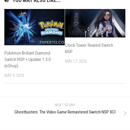
YOU MAY ALSO LIKE...
Clock Tower Rewind Switch
NSP
Pokémon Brilliant Diamond
Switch NSP + Update 1.3.0
MAY 17, 2026
(eShop)
MAY 4, 2026
NEXT STORY
Ghostbusters: The Video Game Remastered Switch NSP XCI