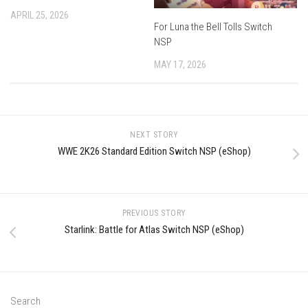
APRIL 25, 2026
For Luna the Bell Tolls Switch
NSP
MAY 17, 2026
NEXT STORY
WWE 2K26 Standard Edition Switch NSP (eShop)
PREVIOUS STORY
Starlink: Battle for Atlas Switch NSP (eShop)
Search