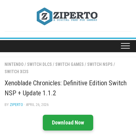
Skip
to
content
NINTENDO
/
SWITCH DLCS
/
SWITCH GAMES
/
SWITCH NSPS
/
SWITCH XCIS
Xenoblade Chronicles: Definitive Edition Switch
NSP + Update 1.1.2
BY
ZIPERTO
· APRIL 26, 2026
Download Now