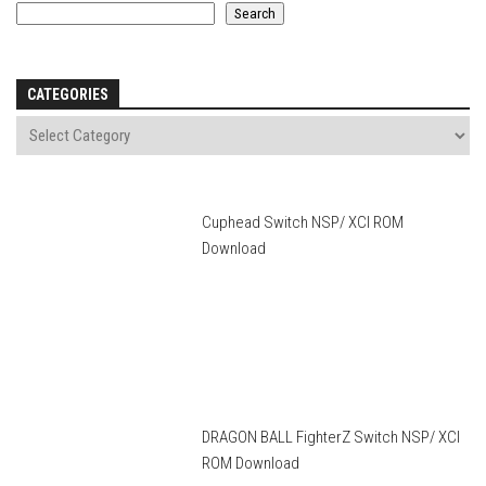
Search
CATEGORIES
Cuphead Switch NSP/ XCI ROM
Download
DRAGON BALL FighterZ Switch NSP/ XCI
ROM Download