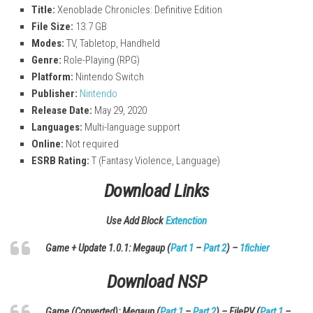
Title:
Xenoblade Chronicles: Definitive Edition
File Size:
13.7 GB
Modes:
TV, Tabletop, Handheld
Genre:
Role-Playing (RPG)
Platform:
Nintendo Switch
Publisher:
Nintendo
Release Date:
May 29, 2020
Languages:
Multi-language support
Online:
Not required
ESRB Rating:
T (Fantasy Violence, Language)
Download Links
Use Add Block
Extenction
Game + Update 1.0.1: Megaup (
Part 1
–
Part 2
) –
1fichier
Download
NSP
Game (Converted): Megaup (
Part 1
–
Part 2
) – FilePV (
Part 1
–