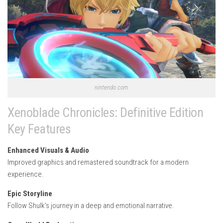
nintendo.com
Xenoblade Chronicles: Definitive Edition
Key Features
Enhanced Visuals & Audio
Improved graphics and remastered soundtrack for a modern
experience.
Epic Storyline
Follow Shulk’s journey in a deep and emotional narrative.