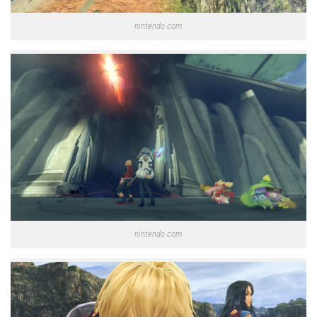
nintendo.com
nintendo.com