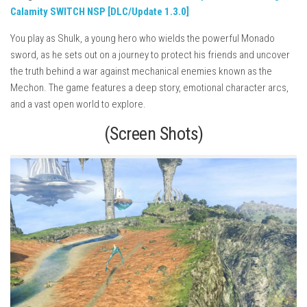
Calamity SWITCH NSP [DLC/Update 1.3.0]
You play as Shulk, a young hero who wields the powerful Monado
sword, as he sets out on a journey to protect his friends and uncover
the truth behind a war against mechanical enemies known as the
Mechon. The game features a deep story, emotional character arcs,
and a vast open world to explore.
(Screen Shots)