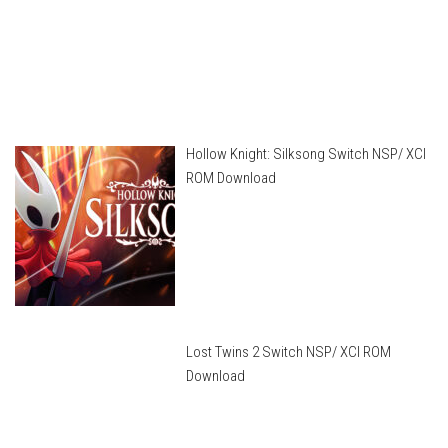
Hollow Knight: Silksong Switch NSP/ XCI
ROM Download
Lost Twins 2 Switch NSP/ XCI ROM
Download