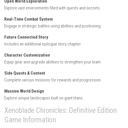
Open World Exploration
Explore vast environments filled with quests and secrets.
Real-Time Combat System
Engage in strategic battles using abilities and positioning.
Future Connected Story
Includes an additional epilogue story chapter.
Character Customization
Equip gear and upgrade abilities to strengthen your team.
Side Quests & Content
Complete various missions for rewards and progression.
Massive World Design
Explore unique landscapes built on giant titans.
Xenoblade Chronicles: Definitive Edition
Game Information