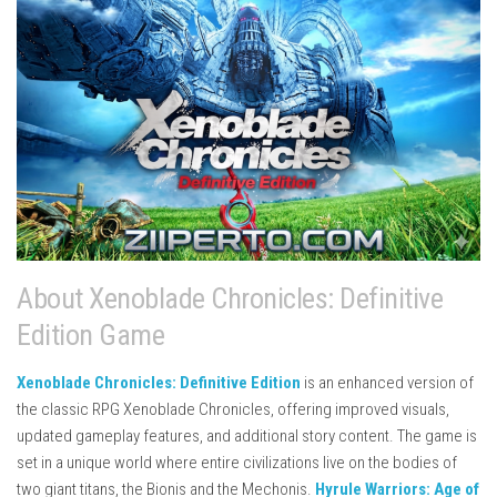
About Xenoblade Chronicles: Definitive
Edition Game
Xenoblade Chronicles: Definitive Edition
is an enhanced version of
the classic RPG
Xenoblade Chronicles
, offering improved visuals,
updated gameplay features, and additional story content. The game is
set in a unique world where entire civilizations live on the bodies of
two giant titans, the Bionis and the Mechonis.
Hyrule Warriors: Age of