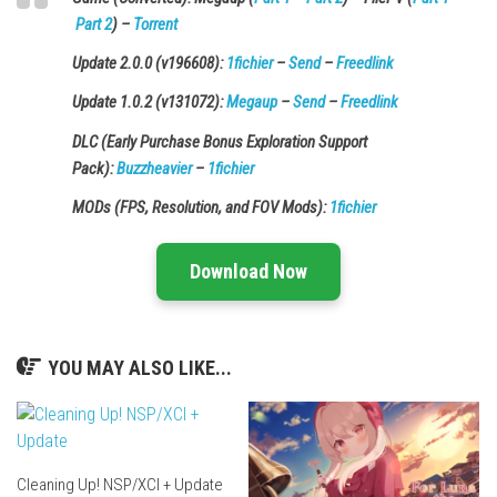
Part 2
) –
Torrent
Update 2.0.0 (v196608):
1fichier
–
Send
–
Freedlink
Update 1.0.2 (v131072):
Megaup
–
Send
–
Freedlink
DLC (Early Purchase Bonus Exploration Support
Pack):
Buzzheavier
–
1fichier
MODs (FPS, Resolution, and FOV Mods):
1fichier
Download Now
YOU MAY ALSO LIKE...
Cleaning Up! NSP/XCI + Update