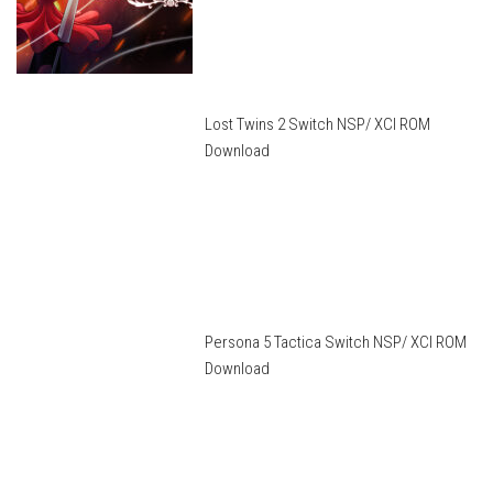
Lost Twins 2 Switch NSP/ XCI ROM
Download
Persona 5 Tactica Switch NSP/ XCI ROM
Download