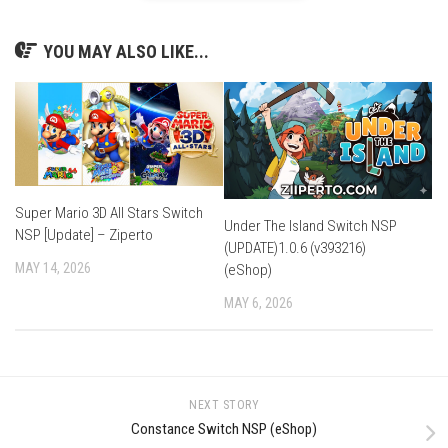
YOU MAY ALSO LIKE...
Super Mario 3D All Stars Switch
Under The Island Switch NSP
NSP [Update] – Ziperto
(UPDATE)1.0.6 (v393216)
MAY 14, 2026
(eShop)
MAY 6, 2026
NEXT STORY
Constance Switch NSP (eShop)