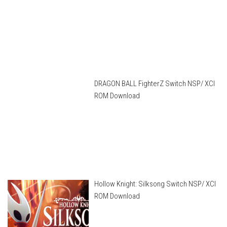
DRAGON BALL FighterZ Switch NSP/ XCI
ROM Download
Hollow Knight: Silksong Switch NSP/ XCI
ROM Download