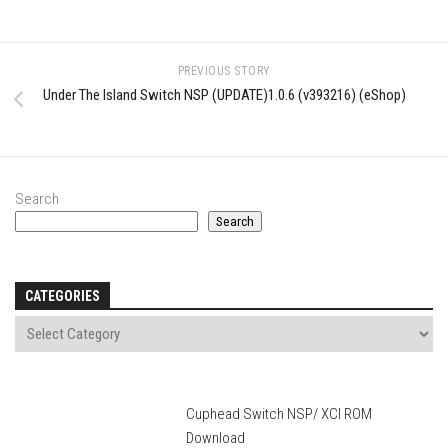
PREVIOUS STORY
Under The Island Switch NSP (UPDATE)1.0.6 (v393216) (eShop)
Search
Search
CATEGORIES
Cuphead Switch NSP/ XCI ROM
Download