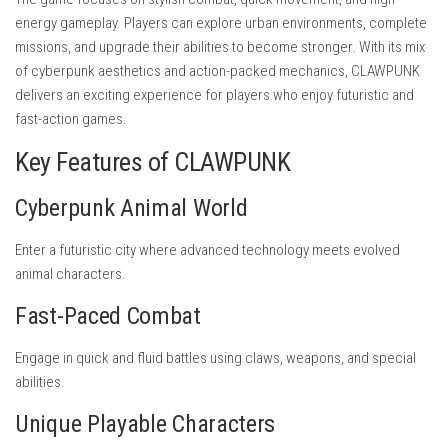
energy gameplay. Players can explore urban environments, complete
missions, and upgrade their abilities to become stronger. With its mix
of cyberpunk aesthetics and action-packed mechanics, CLAWPUNK
delivers an exciting experience for players who enjoy futuristic and
fast-action games.
Key Features of CLAWPUNK
Cyberpunk Animal World
Enter a futuristic city where advanced technology meets evolved
animal characters.
Fast-Paced Combat
Engage in quick and fluid battles using claws, weapons, and special
abilities.
Unique Playable Characters