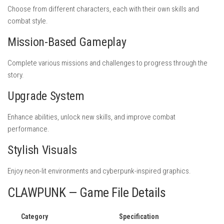
Choose from different characters, each with their own skills and
combat style.
Mission-Based Gameplay
Complete various missions and challenges to progress through the
story.
Upgrade System
Enhance abilities, unlock new skills, and improve combat
performance.
Stylish Visuals
Enjoy neon-lit environments and cyberpunk-inspired graphics.
CLAWPUNK — Game File Details
Category
Specification