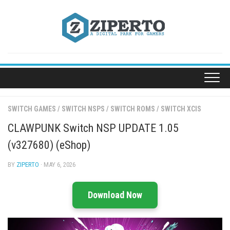
Skip
to
content
SWITCH GAMES
/
SWITCH NSPS
/
SWITCH ROMS
/
SWITCH XCIS
CLAWPUNK Switch NSP UPDATE 1.05
(v327680) (eShop)
BY
ZIPERTO
· MAY 6, 2026
Download Now