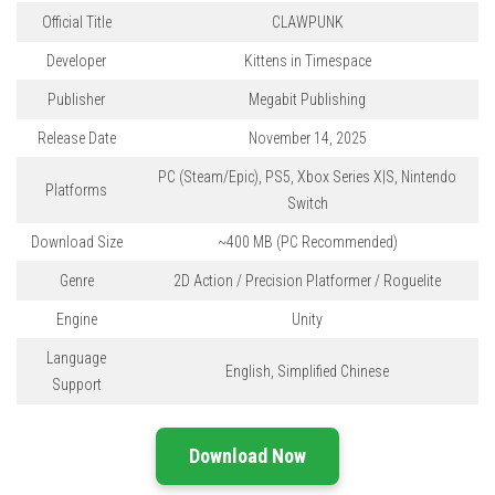
Official Title
CLAWPUNK
Developer
Kittens in Timespace
Publisher
Megabit Publishing
Release Date
November 14, 2025
PC (Steam/Epic), PS5, Xbox Series X|S, Nintendo
Platforms
Switch
Download Size
~400 MB
(PC Recommended)
Genre
2D Action / Precision Platformer / Roguelite
Engine
Unity
Language
English, Simplified Chinese
Support
Download Now