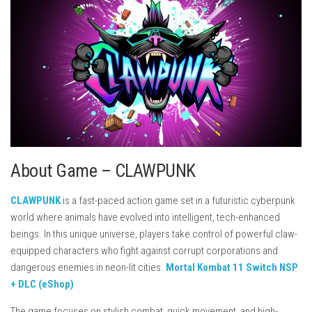
About Game – CLAWPUNK
CLAWPUNK
is a fast-paced action game set in a futuristic cyberpunk
world where animals have evolved into intelligent, tech-enhanced
beings. In this unique universe, players take control of powerful claw-
equipped characters who fight against corrupt corporations and
dangerous enemies in neon-lit cities.
Mortal Kombat 11 Switch NSP
+ DLC (eShop)
The game focuses on stylish combat, quick movement, and high-