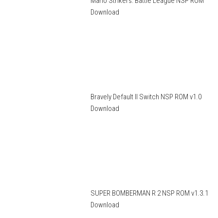
Mario Strikers: Battle League NSP ROM
Download
Bravely Default II Switch NSP ROM v1.0
Download
SUPER BOMBERMAN R 2 NSP ROM v1.3.1
Download