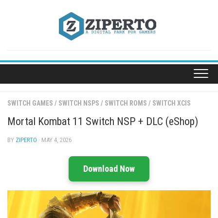
Skip
to
content
SWITCH GAMES
/
SWITCH NSPS
/
SWITCH ROMS
/
SWITCH XCIS
Mortal Kombat 11 Switch NSP + DLC (eShop)
BY
ZIPERTO
· MAY 4, 2026
Download Now