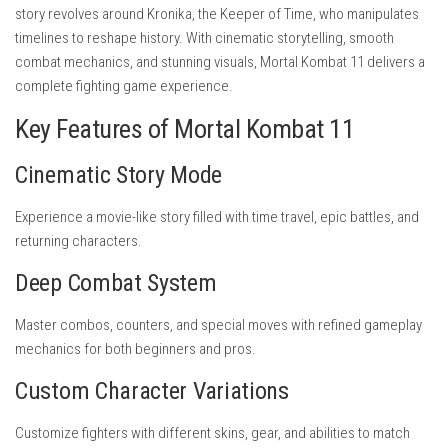
story revolves around Kronika, the Keeper of Time, who manipulates
timelines to reshape history. With cinematic storytelling, smooth
combat mechanics, and stunning visuals, Mortal Kombat 11 delivers a
complete fighting game experience.
Key Features of Mortal Kombat 11
Cinematic Story Mode
Experience a movie-like story filled with time travel, epic battles, and
returning characters.
Deep Combat System
Master combos, counters, and special moves with refined gameplay
mechanics for both beginners and pros.
Custom Character Variations
Customize fighters with different skins, gear, and abilities to match