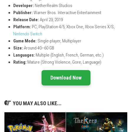
Developer:
NetherRealm Studios
Publisher:
Warner Bros. Interactive Entertainment
Release Date:
April 23, 2019
Platform:
PC, PlayStation 4/5, Xbox One, Xbox Series X/S,
Nintendo Switch
Game Mode:
Single-player, Multiplayer
Size:
Around 40–60 GB
Languages:
Multiple (English, French, German, etc.)
Rating:
Mature (Strong Violence, Gore, Language)
Download Now
YOU MAY ALSO LIKE...