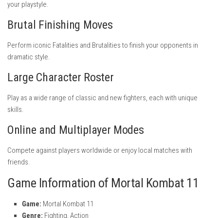
your playstyle.
Brutal Finishing Moves
Perform iconic Fatalities and Brutalities to finish your opponents in
dramatic style.
Large Character Roster
Play as a wide range of classic and new fighters, each with unique
skills.
Online and Multiplayer Modes
Compete against players worldwide or enjoy local matches with
friends.
Game Information of Mortal Kombat 11
Game:
Mortal Kombat 11
Genre:
Fighting, Action