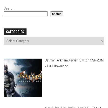
Search
Search
CATEGORIES
Batman: Arkham Asylum Switch NSP ROM
v1.0.1 Download