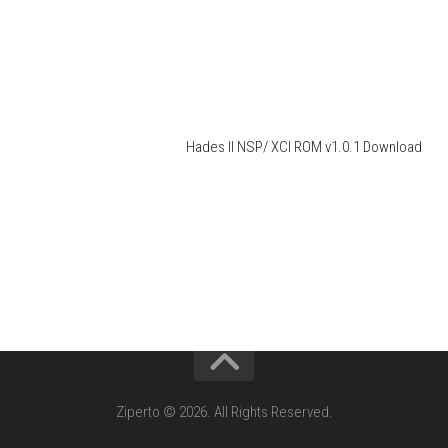
Hades II NSP/ XCI ROM v1.0.1 Download
Ziperto © 2026. All Rights Reserved.