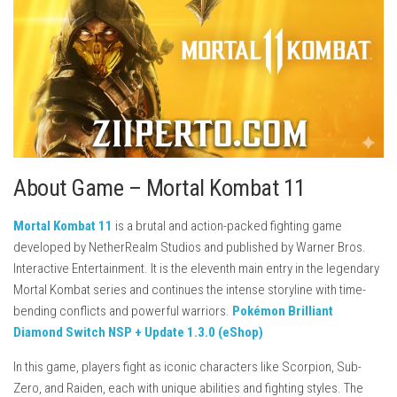
About Game – Mortal Kombat 11
Mortal Kombat 11
is a brutal and action-packed fighting game
developed by
NetherRealm Studios
and published by
Warner Bros.
Interactive Entertainment
. It is the eleventh main entry in the legendary
Mortal Kombat series and continues the intense storyline with time-
bending conflicts and powerful warriors.
Pokémon Brilliant
Diamond Switch NSP + Update 1.3.0 (eShop)
In this game, players fight as iconic characters like
Scorpion
,
Sub-
Zero
, and
Raiden
, each with unique abilities and fighting styles. The