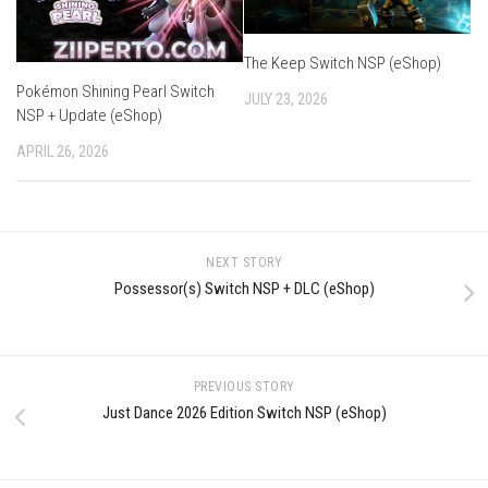
The Keep Switch NSP (eShop)
Pokémon Shining Pearl Switch
JULY 23, 2026
NSP + Update (eShop)
APRIL 26, 2026
NEXT STORY
Possessor(s) Switch NSP + DLC (eShop)
PREVIOUS STORY
Just Dance 2026 Edition Switch NSP (eShop)