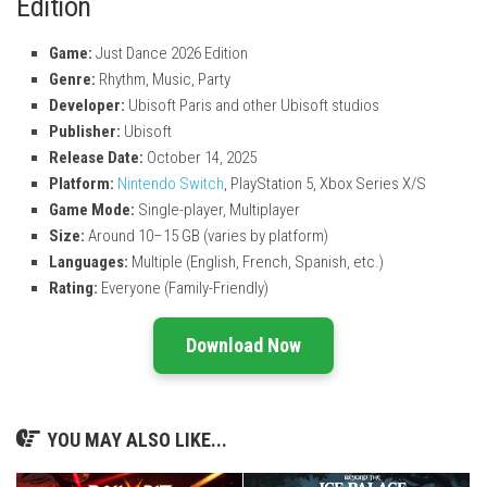
Edition
Game:
Just Dance 2026 Edition
Genre:
Rhythm, Music, Party
Developer:
Ubisoft Paris
and other Ubisoft studios
Publisher:
Ubisoft
Release Date:
October 14, 2025
Platform:
Nintendo Switch
, PlayStation 5, Xbox Series X/S
Game Mode:
Single-player, Multiplayer
Size:
Around 10–15 GB (varies by platform)
Languages:
Multiple (English, French, Spanish, etc.)
Rating:
Everyone (Family-Friendly)
Download Now
YOU MAY ALSO LIKE...