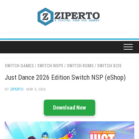
Skip
to
content
SWITCH GAMES
/
SWITCH NSPS
/
SWITCH ROMS
/
SWITCH XCIS
Just Dance 2026 Edition Switch NSP (eShop)
BY
ZIPERTO
· MAY 4, 2026
Download Now