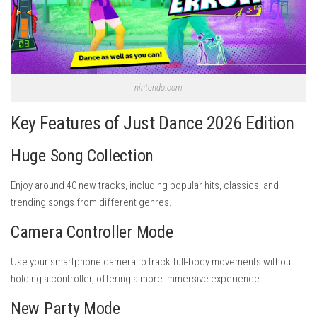
nintendo.com
Key Features of Just Dance 2026 Edition
Huge Song Collection
Enjoy around 40 new tracks, including popular hits, classics, and
trending songs from different genres.
Camera Controller Mode
Use your smartphone camera to track full-body movements without
holding a controller, offering a more immersive experience.
New Party Mode