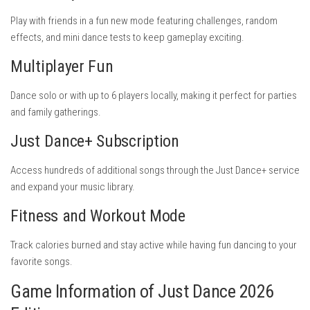
Play with friends in a fun new mode featuring challenges, random
effects, and mini dance tests to keep gameplay exciting.
Multiplayer Fun
Dance solo or with up to 6 players locally, making it perfect for parties
and family gatherings.
Just Dance+ Subscription
Access hundreds of additional songs through the Just Dance+ service
and expand your music library.
Fitness and Workout Mode
Track calories burned and stay active while having fun dancing to your
favorite songs.
Game Information of Just Dance 2026