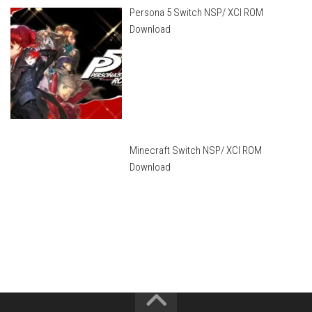
Persona 5 Switch NSP/ XCI ROM
Download
Minecraft Switch NSP/ XCI ROM
Download