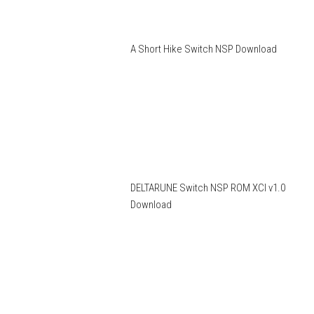
A Short Hike Switch NSP Download
DELTARUNE Switch NSP ROM XCI v1.0
Download