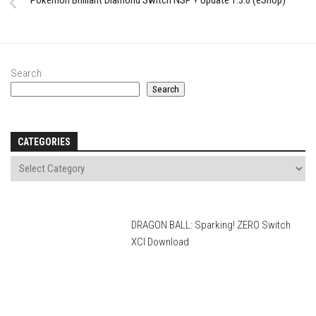
Pokémon Brilliant Diamond Switch NSP + Update 1.3.0 (eShop)
Search
Search
CATEGORIES
DRAGON BALL: Sparking! ZERO Switch
XCI Download