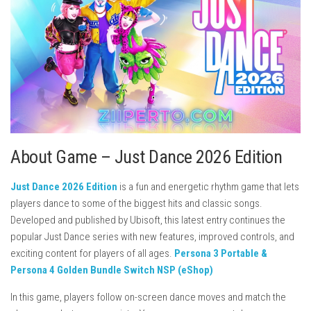
About Game – Just Dance 2026 Edition
Just Dance 2026 Edition
is a fun and energetic rhythm game that lets
players dance to some of the biggest hits and classic songs.
Developed and published by
Ubisoft
, this latest entry continues the
popular Just Dance series with new features, improved controls, and
exciting content for players of all ages.
Persona 3 Portable &
Persona 4 Golden Bundle Switch NSP (eShop)
In this game, players follow on-screen dance moves and match the