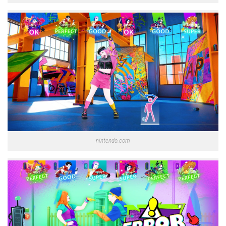
nintendo.com