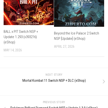
BALL x PIT Switch NSP +
Beyond the Ice Palace 2 Switch
Update 1.293 (v393216)
NSP [Update] (eShop)
(eShop)
APRIL 27, 2026
MAY 14, 2026
NEXT STORY
Mortal Kombat 11 Switch NSP + DLC (eShop)
PREVIOUS STORY