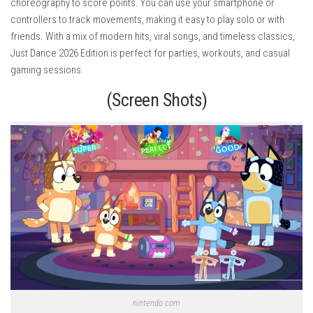
choreography to score points. You can use your smartphone or
controllers to track movements, making it easy to play solo or with
friends. With a mix of modern hits, viral songs, and timeless classics,
Just Dance 2026 Edition is perfect for parties, workouts, and casual
gaming sessions.
(Screen Shots)
nintendo.com