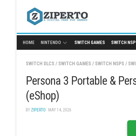
Skip
to
content
HOME
NINTENDO
SWITCH GAMES
SWITCH NSP
NINTENDO
SWITCH DLCS
/
SWITCH GAMES
/
SWITCH NSPS
/
SW
SWITCH
NSP
Persona 3 Portable & Per
(eShop)
BY
ZIPERTO
· MAY 14, 2026