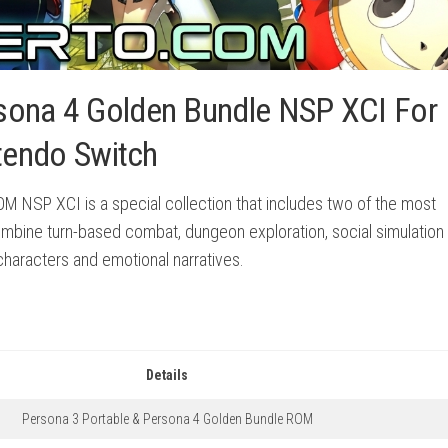
sona 4 Golden Bundle NSP XCI For
tendo Switch
M NSP XCI is a special collection that includes two of the most
mbine turn-based combat, dungeon exploration, social simulation
characters and emotional narratives.
Details
Persona 3 Portable & Persona 4 Golden Bundle ROM