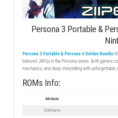
Persona 3 Portable & Per
Nin
Persona 3 Portable & Persona 4 Golden Bundle
RO
beloved JRPGs in the Persona series. Both games co
mechanics, and deep storytelling with unforgettable 
ROMs Info:
Attribute
ROM Name