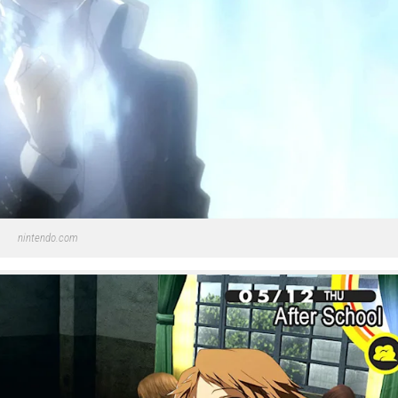
nintendo.com