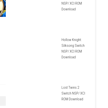
NSP/ XCI ROM
Download
Hollow Knight:
Silksong Switch
NSP/ XCI ROM
Download
Lost Twins 2
Switch NSP/ XCI
ROM Download