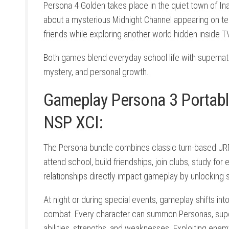
Persona 4 Golden takes place in the quiet town of In
about a mysterious Midnight Channel appearing on tele
friends while exploring another world hidden inside 
Both games blend everyday school life with supernatur
mystery, and personal growth.
Gameplay Persona 3 Portabl
NSP XCI:
The Persona bundle combines classic turn-based JRPG
attend school, build friendships, join clubs, study fo
relationships directly impact gameplay by unlocking s
At night or during special events, gameplay shifts i
combat. Every character can summon Personas, superna
abilities, strengths, and weaknesses. Exploiting ene