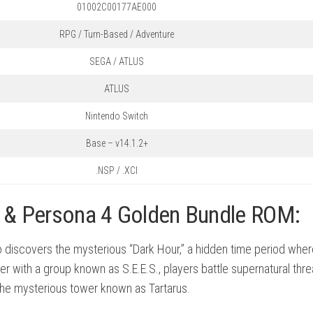
01002C00177AE000
RPG / Turn-Based / Adventure
SEGA / ATLUS
ATLUS
Nintendo Switch
Base – v14.1.2+
.NSP / .XCI
e & Persona 4 Golden Bundle ROM:
o discovers the mysterious “Dark Hour,” a hidden time period wher
with a group known as S.E.E.S., players battle supernatural thre
the mysterious tower known as Tartarus.