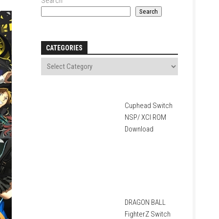
Search
Search
CATEGORIES
Cuphead Switch
NSP/ XCI ROM
Download
DRAGON BALL
FighterZ Switch