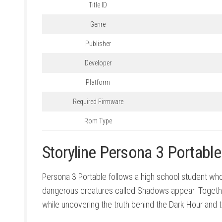
Title ID
Genre
Publisher
Developer
Platform
Required Firmware
Rom Type
Storyline Persona 3 Portabl
Persona 3 Portable follows a high school student wh
dangerous creatures called Shadows appear. Together 
while uncovering the truth behind the Dark Hour and 