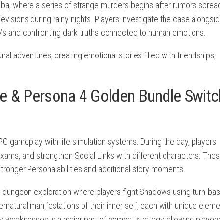
aba, where a series of strange murders begins after rumors sprea
visions during rainy nights. Players investigate the case alongsi
TVs and confronting dark truths connected to human emotions.
al adventures, creating emotional stories filled with friendships,
e & Persona 4 Golden Bundle Switc
 gameplay with life simulation systems. During the day, players
r exams, and strengthen Social Links with different characters. The
tronger Persona abilities and additional story moments.
nto dungeon exploration where players fight Shadows using turn-ba
tural manifestations of their inner self, each with unique eleme
my weaknesses is a major part of combat strategy, allowing players