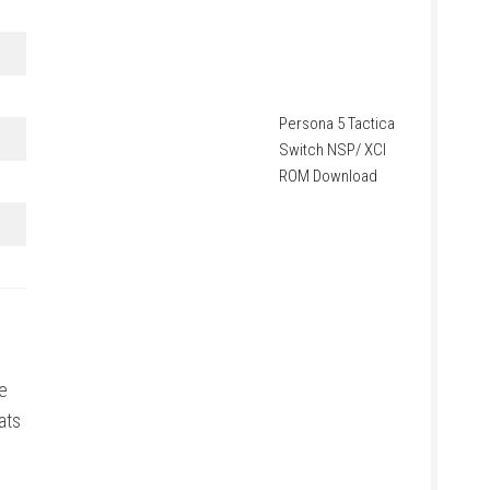
Persona 5 Tactica
Switch NSP/ XCI
ROM Download
e
ats