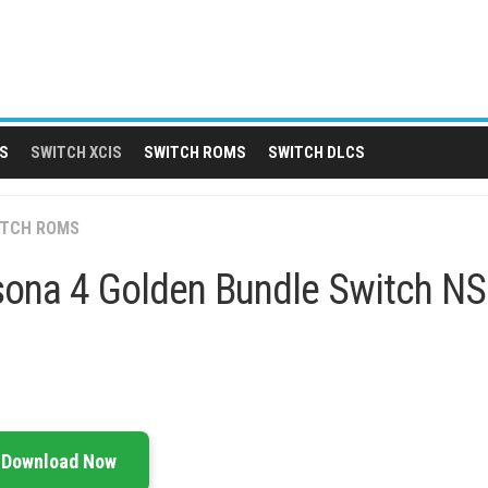
S
SWITCH XCIS
SWITCH ROMS
SWITCH DLCS
ITCH ROMS
sona 4 Golden Bundle Switch N
Download Now