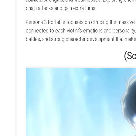
chain attacks and gain extra turns.
Persona 3 Portable focuses on climbing the massive
connected to each victim’s emotions and personalit
battles, and strong character development that make
(S