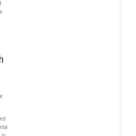
d
de
h
se
sed
ntal
 to