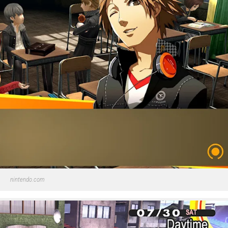
nintendo.com