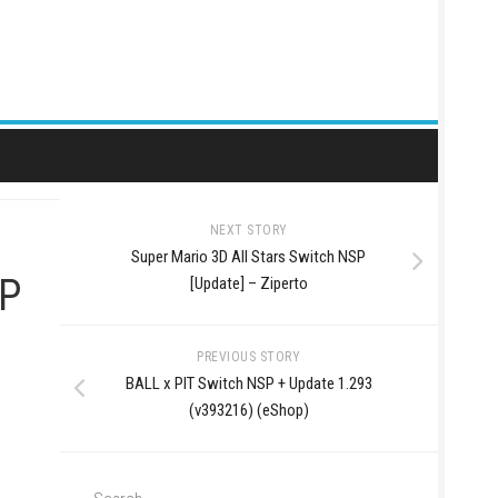
NEXT STORY
Super Mario 3D All Stars Switch NSP
SP
[Update] – Ziperto
PREVIOUS STORY
BALL x PIT Switch NSP + Update 1.293
(v393216) (eShop)