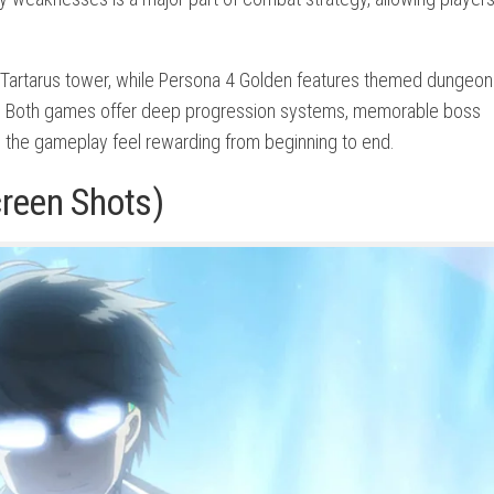
 Tartarus tower, while Persona 4 Golden features themed dungeon
y. Both games offer deep progression systems, memorable boss
 the gameplay feel rewarding from beginning to end.
creen Shots)