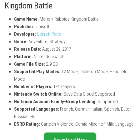
Kingdom Battle
Game Name:
Mario + Rabbids Kingdom Battle
Publisher:
Ubisoft
Developer:
Ubisoft Paris
Genre:
Adventure, Strategy
Release Date:
August 29, 2017
Platform:
Nintendo Switch
Game File Size:
2.9 GB
Supported Play Modes:
TV Mode, Tabletop Mode, Handheld
Mode
Number of Players:
1–2 Players
Nintendo Switch Online:
Save Data Cloud Supported
Nintendo Account Family-Group Lending:
Supported
Supported Languages:
French, German, Italian, Spanish, Dutch,
Russian etc.
ESRB Rating:
Cartoon Violence, Comic Mischief, Mild Language