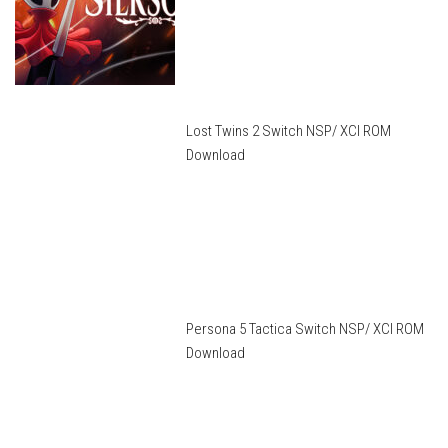
Lost Twins 2 Switch NSP/ XCI ROM
Download
Persona 5 Tactica Switch NSP/ XCI ROM
Download