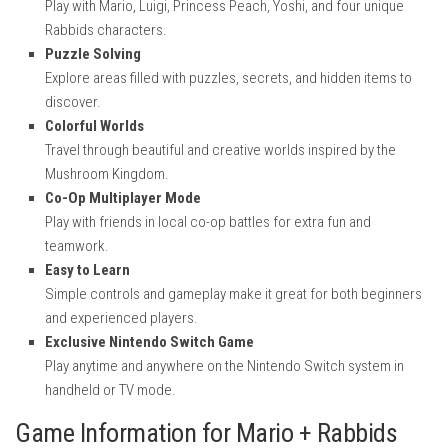
Play with Mario, Luigi, Princess Peach, Yoshi, and four unique
Rabbids characters.
Puzzle Solving
Explore areas filled with puzzles, secrets, and hidden items to
discover.
Colorful Worlds
Travel through beautiful and creative worlds inspired by the
Mushroom Kingdom.
Co-Op Multiplayer Mode
Play with friends in local co-op battles for extra fun and
teamwork.
Easy to Learn
Simple controls and gameplay make it great for both beginners
and experienced players.
Exclusive Nintendo Switch Game
Play anytime and anywhere on the Nintendo Switch system in
handheld or TV mode.
Game Information for Mario + Rabbids