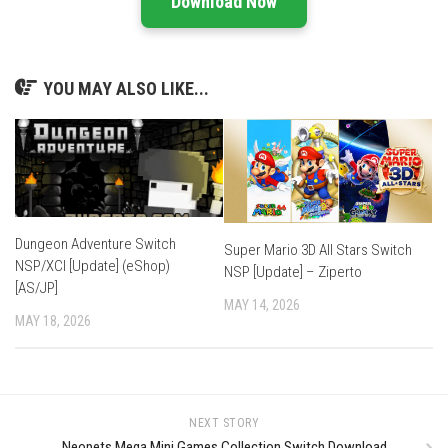
Download Now
YOU MAY ALSO LIKE...
Dungeon Adventure Switch
Super Mario 3D All Stars Switch
NSP/XCI [Update] (eShop)
NSP [Update] – Ziperto
[AS/JP]
MAY 14, 2026
MAY 18, 2026
NEXT STORY
Neopets Mega Mini Games Collection Switch Download