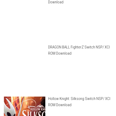
Download
DRAGON BALL FighterZ Switch NSP/ XCI
ROM Download
Hollow Knight: Silksong Switch NSP/ XCI
ROM Download