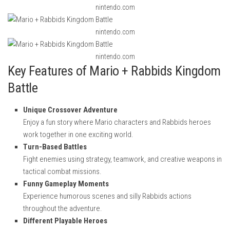
nintendo.com
nintendo.com
nintendo.com
Key Features of Mario + Rabbids Kingdom
Battle
Unique Crossover Adventure
Enjoy a fun story where Mario characters and Rabbids heroes
work together in one exciting world.
Turn-Based Battles
Fight enemies using strategy, teamwork, and creative weapons in
tactical combat missions.
Funny Gameplay Moments
Experience humorous scenes and silly Rabbids actions
throughout the adventure.
Different Playable Heroes