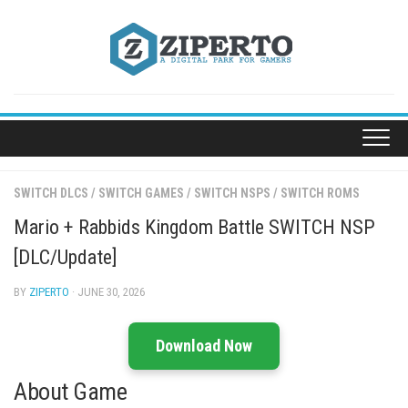
Skip
to
content
SWITCH DLCS
/
SWITCH GAMES
/
SWITCH NSPS
/
SWITCH ROMS
Mario + Rabbids Kingdom Battle SWITCH NSP
[DLC/Update]
BY
ZIPERTO
· JUNE 30, 2026
Download Now
About Game