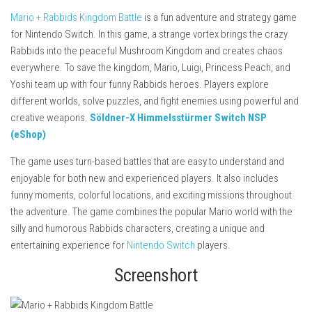
Mario + Rabbids Kingdom Battle
is a fun adventure and strategy game
for Nintendo Switch. In this game, a strange vortex brings the crazy
Rabbids into the peaceful Mushroom Kingdom and creates chaos
everywhere. To save the kingdom, Mario, Luigi, Princess Peach, and
Yoshi team up with four funny Rabbids heroes. Players explore
different worlds, solve puzzles, and fight enemies using powerful and
creative weapons.
Söldner-X Himmelsstürmer Switch NSP
(eShop)
The game uses turn-based battles that are easy to understand and
enjoyable for both new and experienced players. It also includes
funny moments, colorful locations, and exciting missions throughout
the adventure. The game combines the popular Mario world with the
silly and humorous Rabbids characters, creating a unique and
entertaining experience for
Nintendo Switch
players.
Screenshort