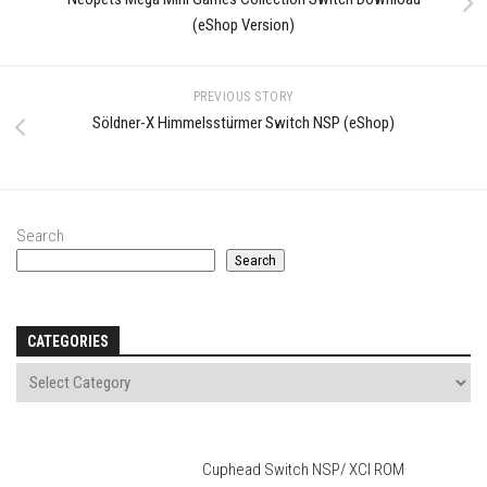
(eShop Version)
PREVIOUS STORY
Söldner-X Himmelsstürmer Switch NSP (eShop)
Search
Search
CATEGORIES
Cuphead Switch NSP/ XCI ROM