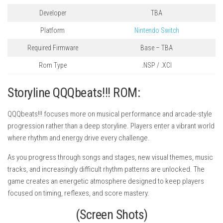
Developer
TBA
Platform
Nintendo Switch
Required Firmware
Base – TBA
Rom Type
.NSP / .XCI
Storyline QQQbeats!!! ROM:
QQQbeats!!! focuses more on musical performance and arcade-style
progression rather than a deep storyline. Players enter a vibrant world
where rhythm and energy drive every challenge.
As you progress through songs and stages, new visual themes, music
tracks, and increasingly difficult rhythm patterns are unlocked. The
game creates an energetic atmosphere designed to keep players
focused on timing, reflexes, and score mastery.
(Screen Shots)