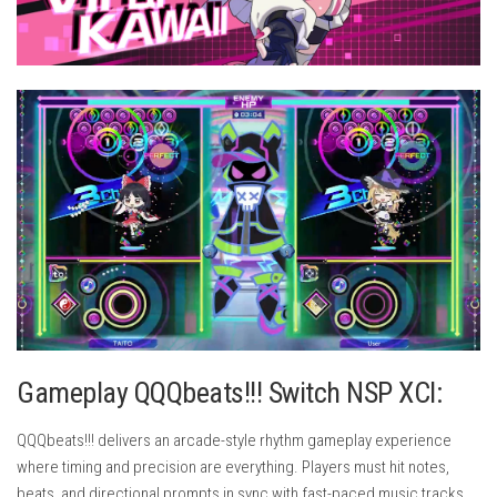
Gameplay QQQbeats!!! Switch NSP XCI:
QQQbeats!!! delivers an arcade-style rhythm gameplay experience
where timing and precision are everything. Players must hit notes,
beats, and directional prompts in sync with fast-paced music tracks