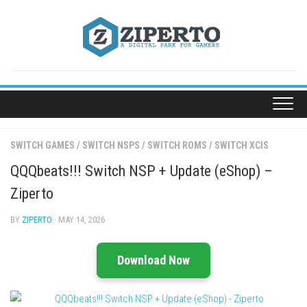
Skip
to
content
SWITCH GAMES
/
SWITCH NSPS
/
SWITCH ROMS
/
SWITCH XCIS
QQQbeats!!! Switch NSP + Update (eShop) –
Ziperto
BY
ZIPERTO
· MAY 14, 2026
Download Now