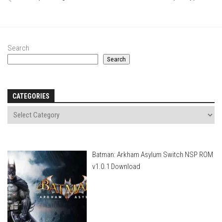
Search
Search
CATEGORIES
Batman: Arkham Asylum Switch NSP ROM
v1.0.1 Download