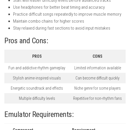
Start with easier difficulty levels before advanced tracks
Use headphones for better beat timing and accuracy
Practice difficult songs repeatedly to improve muscle memory
Maintain combo chains for higher scores
Stay relaxed during fast sections to avoid input mistakes
Pros and Cons:
PROS
CONS
Fun and addictive rhythm gameplay
Limited information available
Stylish anime-inspired visuals
Can become difficult quickly
Energetic soundtrack and effects
Niche genre for some players
Multiple difficulty levels
Repetitive for non-rhythm fans
Emulator Requirements:
Component
Requirement