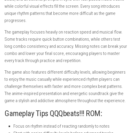
while colorful visual effects fill the screen. Every song introduces
unique rhythm patterns that become more difficult as the game
progresses.
The gameplay focuses heavily on reaction speed and musical flow.
Some tracks require quick button combinations, while others test
long combo consistency and accuracy. Missing notes can break your
combo and lower your final score, encouraging players to master
every track through practice and repetition.
The game also features different difficulty levels, allowing beginners
to enjoy the music casually while experienced rhythm players can
challenge themselves with faster and more complex beat patterns.
The anime-inspired presentation and energetic soundtrack give the
game a stylish and addictive atmosphere throughout the experience.
Gameplay Tips QQQbeats!!! ROM:
Focus on rhythm instead of reacting randomly to notes