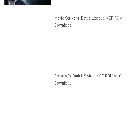
Mario Strikers: Battle League NSP ROM
Download
Bravely Default II Switch NSP ROM v1.0
Download