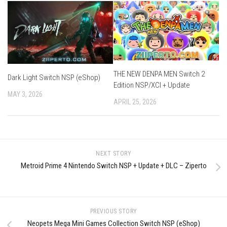
THE NEW DENPA MEN Switch 2
Dark Light Switch NSP (eShop)
Edition NSP/XCI + Update
MAY 3, 2026
APRIL 25, 2026
NEXT STORY
Metroid Prime 4 Nintendo Switch NSP + Update + DLC – Ziperto
PREVIOUS STORY
Neopets Mega Mini Games Collection Switch NSP (eShop)