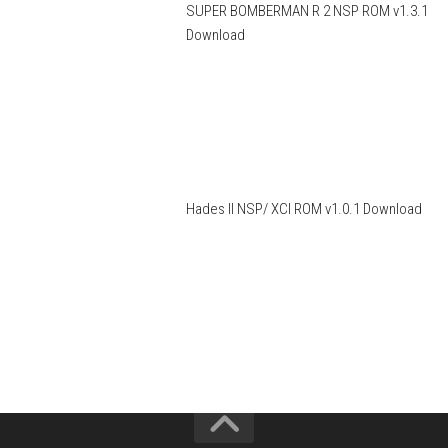
SUPER BOMBERMAN R 2 NSP ROM v1.3.1
Download
Hades II NSP/ XCI ROM v1.0.1 Download