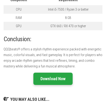
CPU
Intel i5-7500 / Ryzen 3 or better
RAM
8 GB
GPU
GTX 660 / RX 470 or higher
Conclusion:
QQQbeats!!! offers a stylish rhythm experience packed with energetic
music, colorful visuals, and fast gameplay. It is perfect for players who
enjoy arcade rhythm games that test reflexes, timing, and combo
mastery while delivering a fun musical atmosphere.
Download Now
YOU MAY ALSO LIKE...