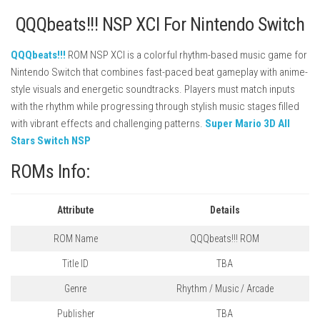
QQQbeats!!! NSP XCI For Nintendo Switch
QQQbeats!!!
ROM NSP XCI is a colorful rhythm-based music game for
Nintendo Switch that combines fast-paced beat gameplay with anime-
style visuals and energetic soundtracks. Players must match inputs
with the rhythm while progressing through stylish music stages filled
with vibrant effects and challenging patterns.
Super Mario 3D All
Stars Switch NSP
ROMs Info:
Attribute
Details
ROM Name
QQQbeats!!! ROM
Title ID
TBA
Genre
Rhythm / Music / Arcade
Publisher
TBA