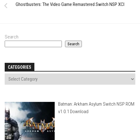
Ghostbusters: The Video Game Remastered Switch NSP XCI
Search
Search
CATEGORIES
Batman: Arkham Asylum Switch NSP ROM
v1.0.1 Download