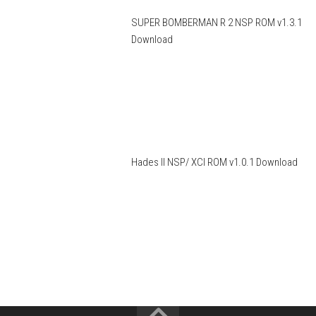
SUPER BOMBERMAN R 2 NSP ROM v1.3.1
Download
Hades II NSP/ XCI ROM v1.0.1 Download