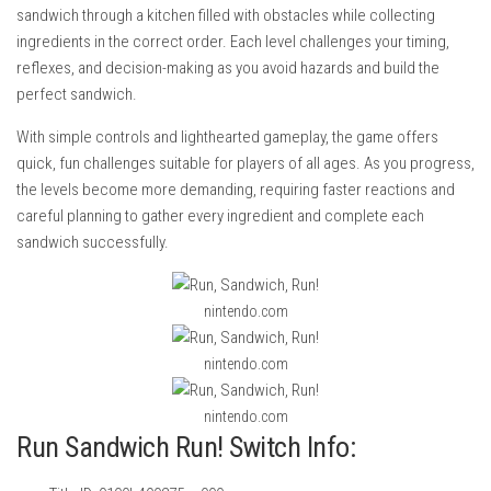
sandwich through a kitchen filled with obstacles while collecting
ingredients in the correct order. Each level challenges your timing,
reflexes, and decision-making as you avoid hazards and build the
perfect sandwich.
With simple controls and lighthearted gameplay, the game offers
quick, fun challenges suitable for players of all ages. As you progress,
the levels become more demanding, requiring faster reactions and
careful planning to gather every ingredient and complete each
sandwich successfully.
nintendo.com
nintendo.com
nintendo.com
Run Sandwich Run! Switch Info: