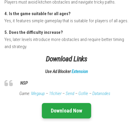
Players must avoid kitchen obstacles and navigate tricky paths.
4. Is the game suitable for all ages?
Yes, it features simple gameplay that is suitable for players of all ages.
5. Does the difficulty increase?
Yes, later levels introduce more obstacles and require better timing
and strategy.
Download Links
Use Ad Blocker
Extension
NSP
Game:
Megaup
–
1fichier
–
Send
–
Gofile
–
Datanodes
Download Now