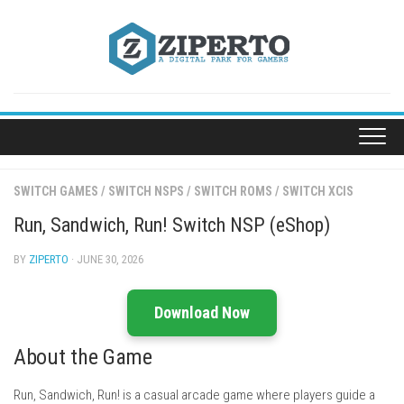
Skip
to
content
SWITCH GAMES
/
SWITCH NSPS
/
SWITCH ROMS
/
SWITCH XCIS
Run, Sandwich, Run! Switch NSP (eShop)
BY
ZIPERTO
· JUNE 30, 2026
Download Now
About the Game
Run, Sandwich, Run! is a casual arcade game where players guide a