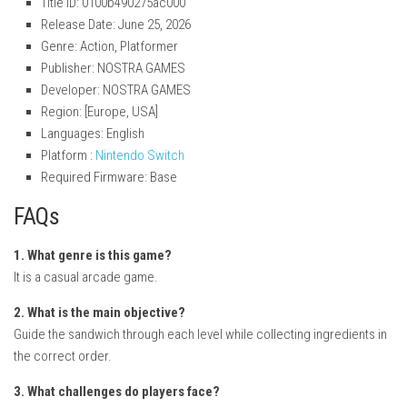
Title ID: 0100b490275ac000
Release Date: June 25, 2026
Genre: Action, Platformer
Publisher: NOSTRA GAMES
Developer: NOSTRA GAMES
Region: [Europe, USA]
Languages: English
Platform :
Nintendo Switch
Required Firmware: Base
FAQs
1. What genre is this game?
It is a casual arcade game.
2. What is the main objective?
Guide the sandwich through each level while collecting ingredients in
the correct order.
3. What challenges do players face?