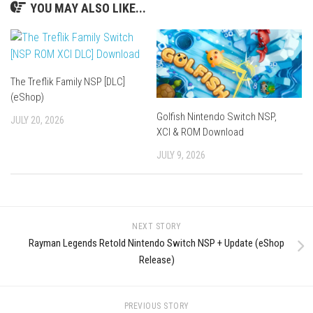
YOU MAY ALSO LIKE...
The Treflik Family NSP [DLC]
(eShop)
Golfish Nintendo Switch NSP,
JULY 20, 2026
XCI & ROM Download
JULY 9, 2026
NEXT STORY
Rayman Legends Retold Nintendo Switch NSP + Update (eShop
Release)
PREVIOUS STORY