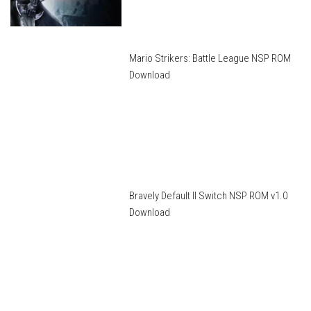
Mario Strikers: Battle League NSP ROM
Download
Bravely Default II Switch NSP ROM v1.0
Download