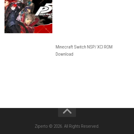
Minecraft Switch NSP/ XCI ROM
Download
Ziperto © 2026. All Rights Reserved.