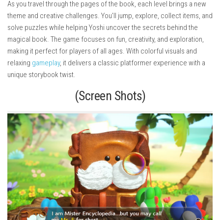
As you travel through the pages of the book, each level brings a new
theme and creative challenges. You’ll jump, explore, collect items, and
solve puzzles while helping Yoshi uncover the secrets behind the
magical book. The game focuses on fun, creativity, and exploration,
making it perfect for players of all ages. With colorful visuals and
relaxing
gameplay
, it delivers a classic platformer experience with a
unique storybook twist.
(Screen Shots)