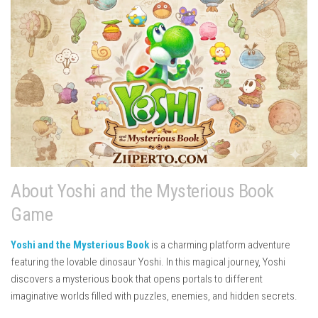
About Yoshi and the Mysterious Book
Game
Yoshi and the Mysterious Book
is a charming platform adventure
featuring the lovable dinosaur Yoshi. In this magical journey, Yoshi
discovers a mysterious book that opens portals to different
imaginative worlds filled with puzzles, enemies, and hidden secrets.