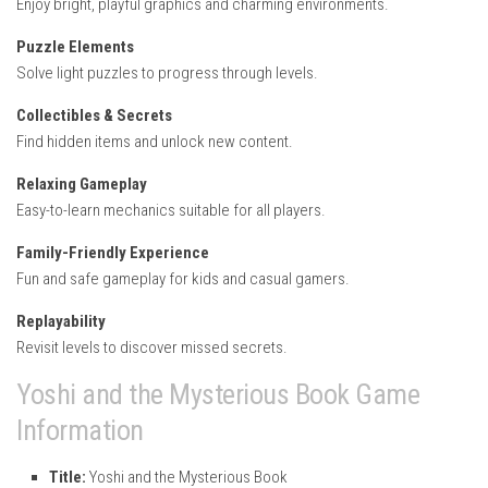
Enjoy bright, playful graphics and charming environments.
Puzzle Elements
Solve light puzzles to progress through levels.
Collectibles & Secrets
Find hidden items and unlock new content.
Relaxing Gameplay
Easy-to-learn mechanics suitable for all players.
Family-Friendly Experience
Fun and safe gameplay for kids and casual gamers.
Replayability
Revisit levels to discover missed secrets.
Yoshi and the Mysterious Book Game
Information
Title:
Yoshi and the Mysterious Book