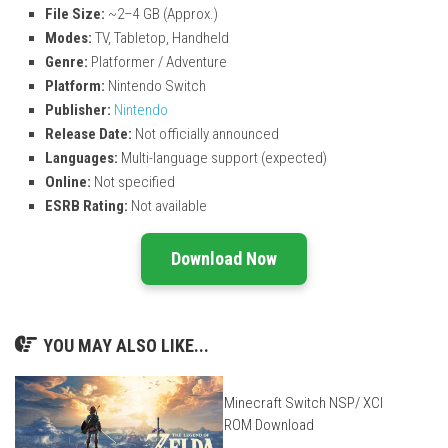
File Size:
~2–4 GB (Approx.)
Modes:
TV, Tabletop, Handheld
Genre:
Platformer / Adventure
Platform:
Nintendo Switch
Publisher:
Nintendo
Release Date:
Not officially announced
Languages:
Multi-language support (expected)
Online:
Not specified
ESRB Rating:
Not available
Download Now
YOU MAY ALSO LIKE...
Minecraft Switch NSP/ XCI
ROM Download