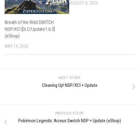
AUGUST 8, 2026
Breath of the Wild SWITCH
NSP/XCI [DLC/Update1.6.0]
(eShop)
MAY 14, 2026
NEXT STORY
Cleaning Up! NSP/XCI + Update
PREVIOUS STORY
Pokémon Legends: Arceus Switch NSP + Update (eShop)