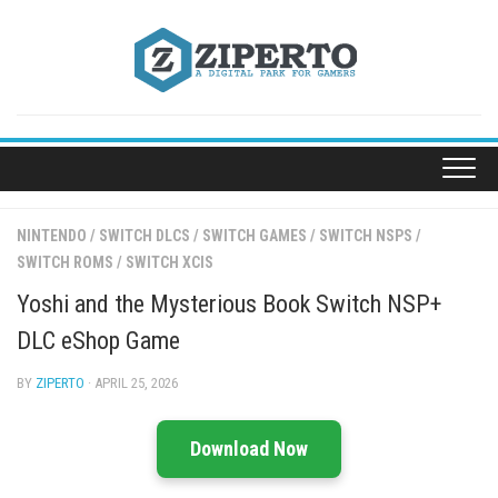
Skip
to
content
NINTENDO
/
SWITCH DLCS
/
SWITCH GAMES
/
SWITCH NSPS
/
SWITCH ROMS
/
SWITCH XCIS
Yoshi and the Mysterious Book Switch NSP+
DLC eShop Game
BY
ZIPERTO
· APRIL 25, 2026
Download Now