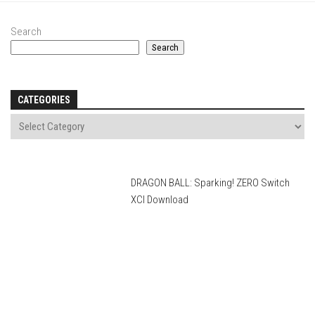
Search
Search
CATEGORIES
DRAGON BALL: Sparking! ZERO Switch
XCI Download