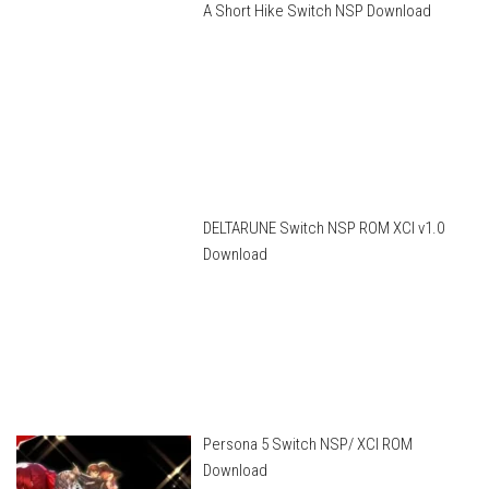
A Short Hike Switch NSP Download
DELTARUNE Switch NSP ROM XCI v1.0
Download
Persona 5 Switch NSP/ XCI ROM
Download