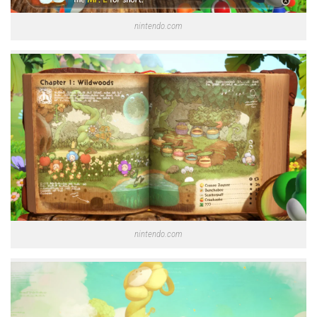
nintendo.com
nintendo.com