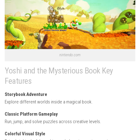
nintendo.com
Yoshi and the Mysterious Book Key
Features
Storybook Adventure
Explore different worlds inside a magical book.
Classic Platform Gameplay
Run, jump, and solve puzzles across creative levels.
Colorful Visual Style